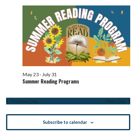
Views
Navigati
May 23
-
July 31
Summer Reading Programs
Previous Day
Next Day
Subscribe to calendar