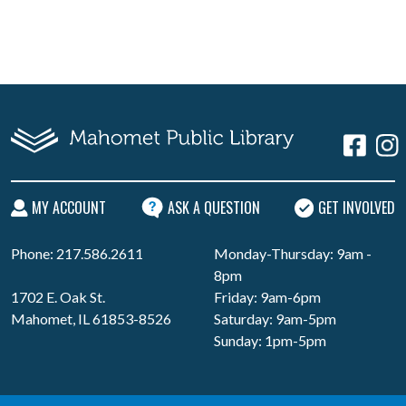
MY ACCOUNT
ASK A QUESTION
GET INVOLVED
Phone: 217.586.2611
Monday-Thursday: 9am -
8pm
1702 E. Oak St.
Friday: 9am-6pm
Mahomet, IL 61853-8526
Saturday: 9am-5pm
Sunday: 1pm-5pm