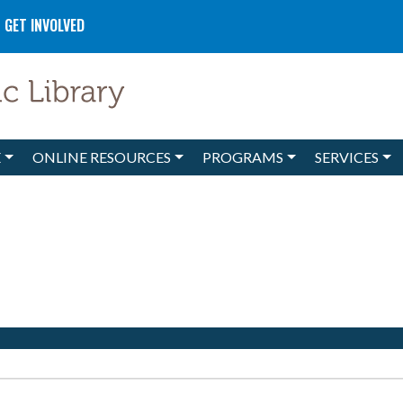
GET INVOLVED
E
ONLINE RESOURCES
PROGRAMS
SERVICES