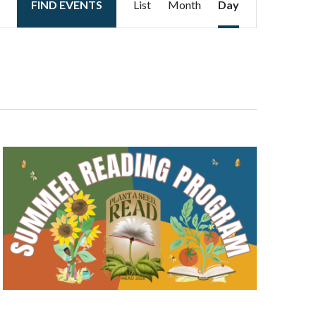
FIND EVENTS
List
Month
Day
Views
Navigation