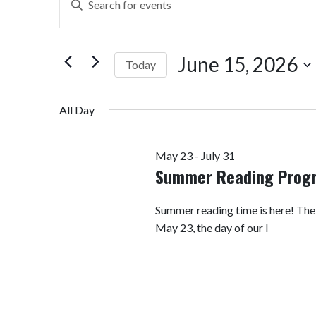
Search
Keyword.
Search
and
for
June 15, 2026
Today
Views
Events
by
Select
Navigation
Keyword.
date.
All Day
May 23
-
July 31
Summer Reading Prog
Summer reading time is here! Th
May 23, the day of our I