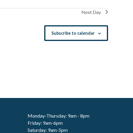
Next Day
Subscribe to calendar
Monday-Thursday: 9am - 8pm
Friday: 9am-6pm
Saturday: 9am-5pm