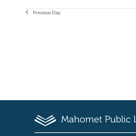
Previous Day