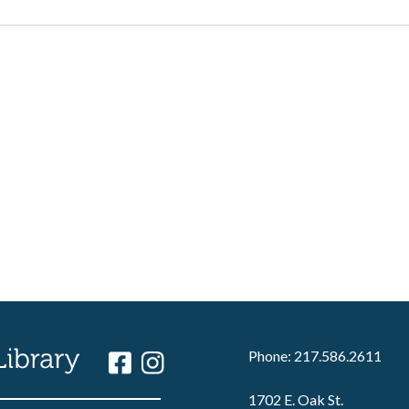
Phone: 217.586.2611
1702 E. Oak St.