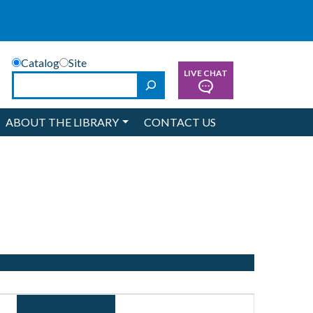
Catalog
Site
LIVE CHAT
Search
ABOUT THE LIBRARY
CONTACT US
Event