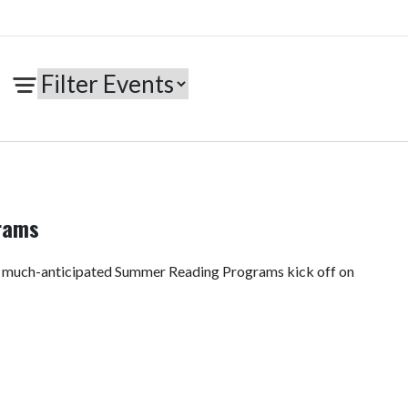
rams
e much-anticipated Summer Reading Programs kick off on