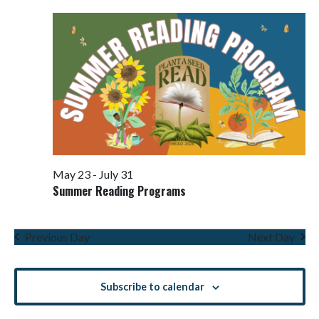
Views
Navigati
May 23
-
July 31
Summer Reading Programs
Previous Day
Next Day
Subscribe to calendar