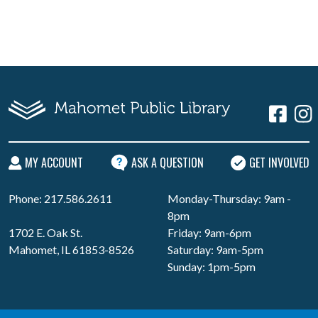
MY ACCOUNT
ASK A QUESTION
GET INVOLVED
Phone: 217.586.2611
Monday-Thursday: 9am -
8pm
1702 E. Oak St.
Friday: 9am-6pm
Mahomet, IL 61853-8526
Saturday: 9am-5pm
Sunday: 1pm-5pm