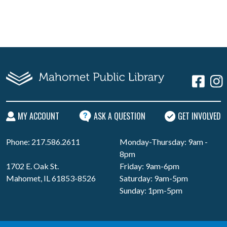
MY ACCOUNT
ASK A QUESTION
GET INVOLVED
Phone: 217.586.2611
Monday-Thursday: 9am -
8pm
1702 E. Oak St.
Friday: 9am-6pm
Mahomet, IL 61853-8526
Saturday: 9am-5pm
Sunday: 1pm-5pm