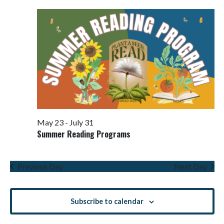
Views
Navigati
May 23
-
July 31
Summer Reading Programs
Previous Day
Next Day
Subscribe to calendar