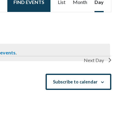
FIND EVENTS
List
Month
Day
Views
Navigation
 events
.
Next Day
Subscribe to calendar