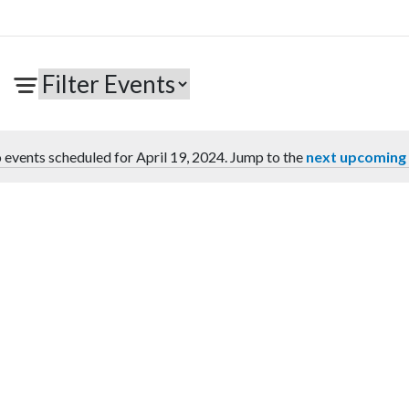
 events scheduled for April 19, 2024. Jump to the
next upcoming
Notice