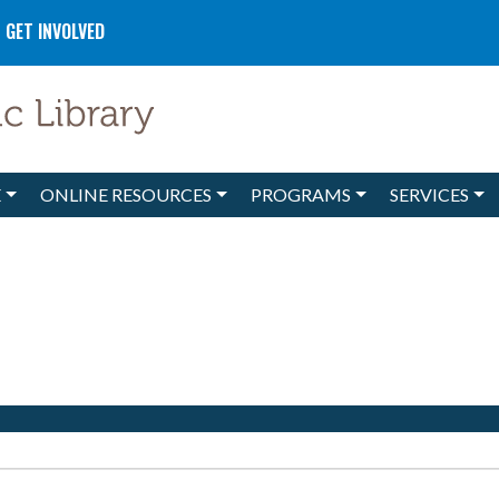
GET INVOLVED
E
ONLINE RESOURCES
PROGRAMS
SERVICES