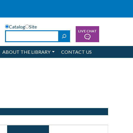
Catalog
Site
LIVE CHAT
Search
ABOUT THE LIBRARY
CONTACT US
Event