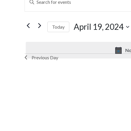
Search
Keyword.
Search
and
for
April 19, 2024
Today
Views
Events
by
Select
Navigation
Keyword.
date.
No
Previous Day