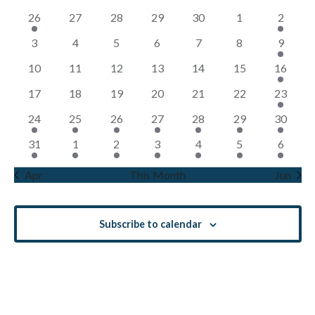
Views
of
1
0
0
0
0
0
1
26
27
28
29
30
1
2
Navigati
Events
event
events
events
events
events
events
event
0
0
0
0
0
0
1
3
4
5
6
7
8
9
events
events
events
events
events
events
event
0
0
0
0
0
0
1
10
11
12
13
14
15
16
events
events
events
events
events
events
event
0
0
0
0
0
0
2
17
18
19
20
21
22
23
events
events
events
events
events
events
events
1
1
1
1
1
1
1
24
25
26
27
28
29
30
event
event
event
event
event
event
event
1
1
1
1
1
2
1
31
1
2
3
4
5
6
event
event
event
event
event
events
event
Apr
This Month
Jun
Subscribe to calendar