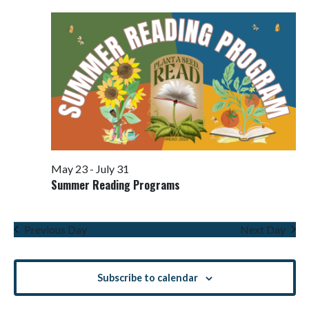
Views
Navigati
May 23
-
July 31
Summer Reading Programs
Previous Day
Next Day
Subscribe to calendar