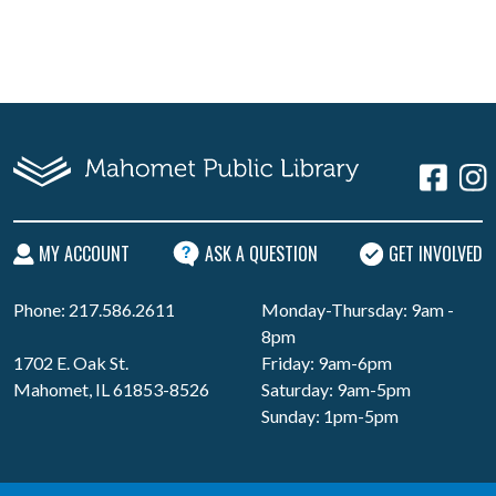
MY ACCOUNT
ASK A QUESTION
GET INVOLVED
Phone: 217.586.2611
Monday-Thursday: 9am -
8pm
1702 E. Oak St.
Friday: 9am-6pm
Mahomet, IL 61853-8526
Saturday: 9am-5pm
Sunday: 1pm-5pm