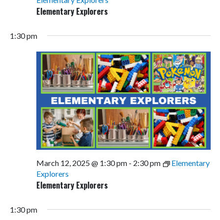
Elementary Explorers
1:30 pm
March 12, 2025 @ 1:30 pm
-
2:30 pm
Elementary
Explorers
Elementary Explorers
1:30 pm