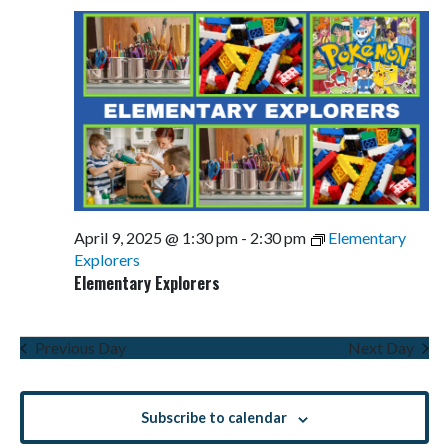
April 9, 2025 @ 1:30 pm
-
2:30 pm
Elementary
Explorers
Elementary Explorers
Previous Day
Next Day
Subscribe to calendar