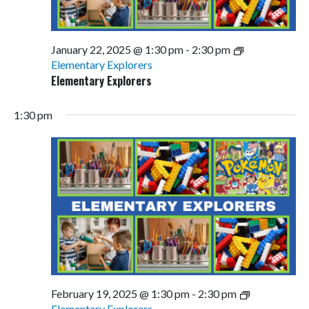
January 22, 2025 @ 1:30 pm
-
2:30 pm
Elementary Explorers
Elementary Explorers
1:30 pm
February 19, 2025 @ 1:30 pm
-
2:30 pm
Elementary Explorers