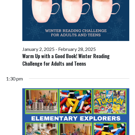
January 2, 2025
-
February 28, 2025
Warm Up with a Good Book! Winter Reading
Challenge for Adults and Teens
1:30 pm