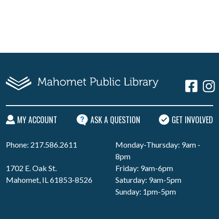
MY ACCOUNT
ASK A QUESTION
GET INVOLVED
Phone: 217.586.2611
Monday-Thursday: 9am -
8pm
1702 E. Oak St.
Friday: 9am-6pm
Mahomet, IL 61853-8526
Saturday: 9am-5pm
Sunday: 1pm-5pm