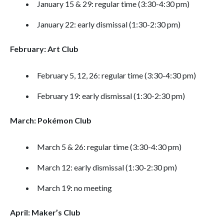
January 15 & 29: regular time (3:30-4:30 pm)
January 22: early dismissal (1:30-2:30 pm)
February: Art Club
February 5, 12, 26: regular time (3:30-4:30 pm)
February 19: early dismissal (1:30-2:30 pm)
March: Pokémon Club
March 5 & 26: regular time (3:30-4:30 pm)
March 12: early dismissal (1:30-2:30 pm)
March 19: no meeting
April: Maker’s Club