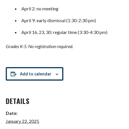
April 2: no meeting
April 9: early dismissal (1:30-2:30 pm)
April 16, 23, 30: regular time (3:30-4:30 pm)
Grades K-5. No registration required.
Add to calendar
DETAILS
Date:
January 22, 2025