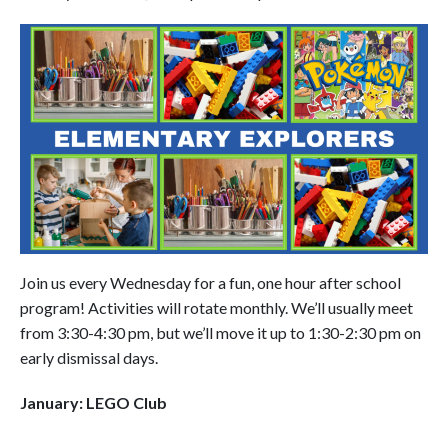
Join us every Wednesday for a fun, one hour after school
program! Activities will rotate monthly. We’ll usually meet
from 3:30-4:30 pm, but we’ll move it up to 1:30-2:30 pm on
early dismissal days.
January: LEGO Club