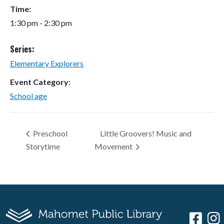
Time:
1:30 pm - 2:30 pm
Series:
Elementary Explorers
Event Category:
School age
Preschool
Little Groovers! Music and
Storytime
Movement