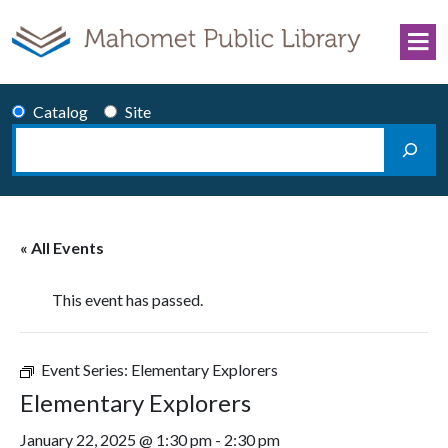
Skip to content
Catalog
Site
Search
Main Navigation
« All Events
This event has passed.
Event Series:
Elementary Explorers
Elementary Explorers
January 22, 2025 @ 1:30 pm
-
2:30 pm