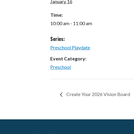
January 16
Time:
10:00 am - 11:00 am
Series:
Preschool Playdate
Event Category:
Preschool
Create Your 2026 Vision Board