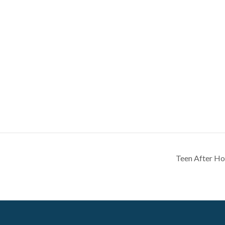
Teen After Ho