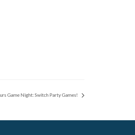
urs Game Night: Switch Party Games!