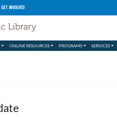
GET INVOLVED
E
ONLINE RESOURCES
PROGRAMS
SERVICES
date