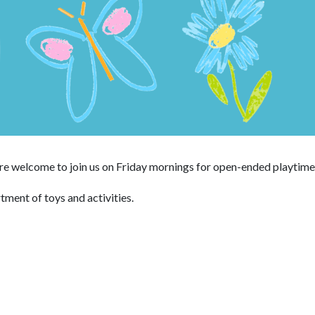
 are welcome to join us on Friday mornings for open-ended playtime
rtment of toys and activities.