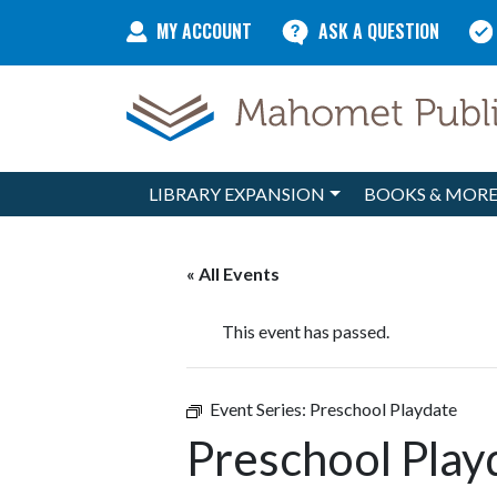
Skip to content
MY ACCOUNT
ASK A QUESTION
LIBRARY EXPANSION
BOOKS & MOR
Main Navigation
« All Events
This event has passed.
Event Series:
Preschool Playdate
Preschool Play