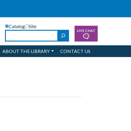
Catalog
Site
LIVE CHAT
Search
ABOUT THE LIBRARY
CONTACT US