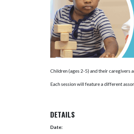
Children (ages 2-5) and their caregivers
Each session will feature a different asso
DETAILS
Date: