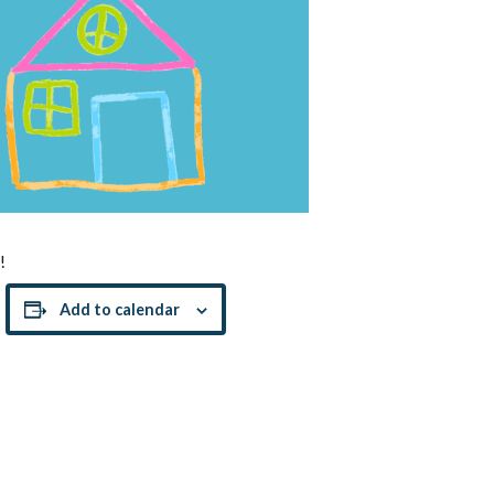
!
Add to calendar