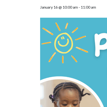
January 16 @ 10:00 am
-
11:00 am