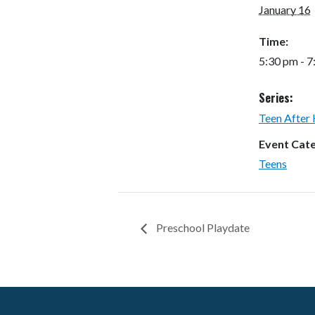
January 16
Time:
5:30 pm - 
Series:
Teen After
Event Cat
Teens
Preschool Playdate