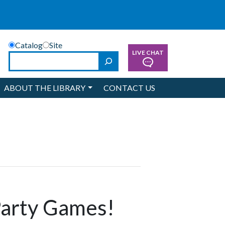
Catalog
Site
LIVE CHAT
Search
ABOUT THE LIBRARY
CONTACT US
Party Games!