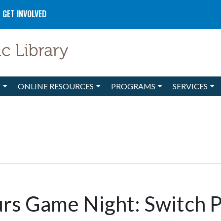
GET INVOLVED
E
ONLINE RESOURCES
PROGRAMS
SERVICES
rs Game Night: Switch 