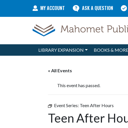
Skip to content
MY ACCOUNT
ASK A QUESTION
LIBRARY EXPANSION
BOOKS & MOR
Main Navigation
« All Events
This event has passed.
Event Series:
Teen After Hours
Teen After Hou