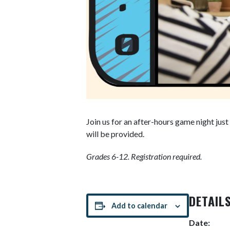
Join us for an after-hours game night jus
will be provided.
Grades 6-12.
Registration required.
DETAIL
Add to calendar
Date: