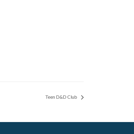
Teen D&D Club