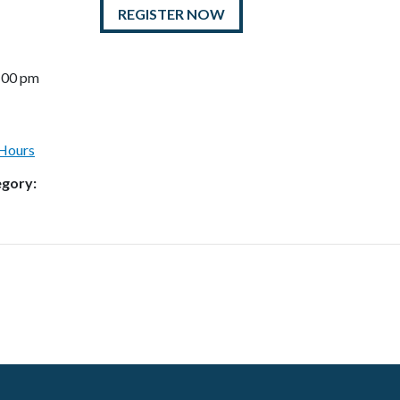
REGISTER NOW
7:00 pm
 Hours
egory: