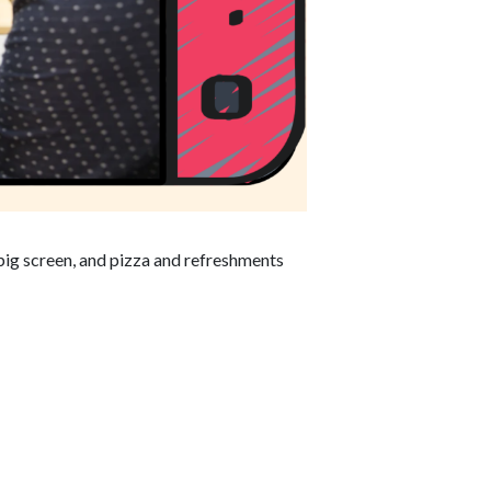
 big screen, and pizza and refreshments