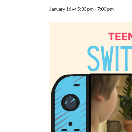
January 16 @ 5:30 pm
-
7:00 pm