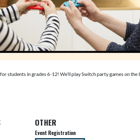
t for students in grades 6-12! We’ll play Switch party games on the
S
OTHER
Event Registration