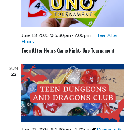
June 13, 2025 @ 5:30 pm
-
7:00 pm
Teen After
Hours
Teen After Hours Game Night: Uno Tournament
SUN
22
June 22, 2025 @ 1:30 pm
-
4:30 pm
Dungeons &