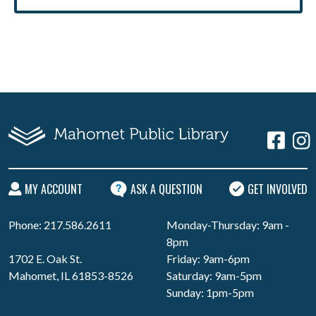
MY ACCOUNT
ASK A QUESTION
GET INVOLVED
Phone: 217.586.2611
Monday-Thursday: 9am -
8pm
1702 E. Oak St.
Friday: 9am-6pm
Mahomet, IL 61853-8526
Saturday: 9am-5pm
Sunday: 1pm-5pm