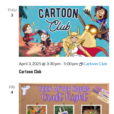
Views
Navigati
THU
3
April 3, 2025 @ 3:30 pm
-
5:00 pm
Cartoon Club
Cartoon Club
FRI
4