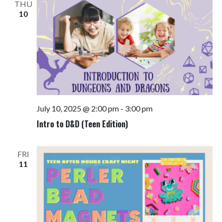
THU
10
July 10, 2025 @ 2:00 pm
-
3:00 pm
Intro to D&D (Teen Edition)
FRI
11