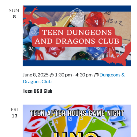
SUN
8
June 8, 2025 @ 1:30 pm
-
4:30 pm
Dungeons &
Dragons Club
Teen D&D Club
FRI
13