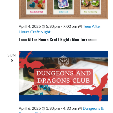
April 4, 2025 @ 5:30 pm
-
7:00 pm
Teen After
Hours Craft Night
Teen After Hours Craft Night: Mini Terrarium
SUN
6
April 6, 2025 @ 1:30 pm
-
4:30 pm
Dungeons &