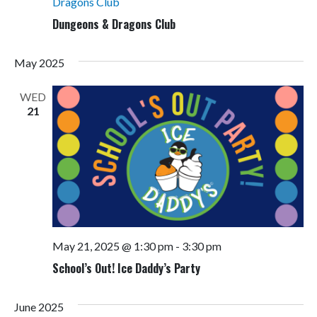
Dragons Club
Dungeons & Dragons Club
May 2025
WED
21
May 21, 2025 @ 1:30 pm
-
3:30 pm
School’s Out! Ice Daddy’s Party
June 2025