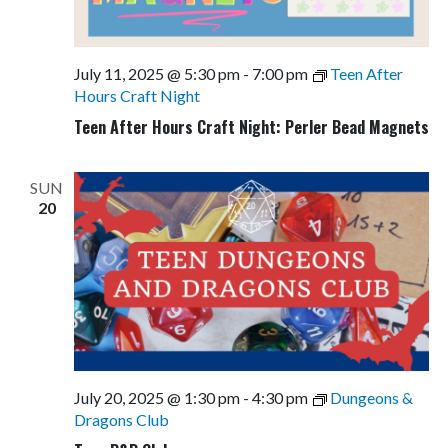
July 11, 2025 @ 5:30 pm
-
7:00 pm
Teen After
Hours Craft Night
Teen After Hours Craft Night: Perler Bead Magnets
SUN
20
July 20, 2025 @ 1:30 pm
-
4:30 pm
Dungeons &
Dragons Club