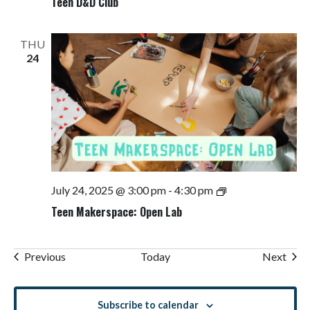
Teen D&D Club
THU
24
Teen
July 24, 2025 @ 3:00 pm
-
4:30 pm
Makerspace:
Teen Makerspace: Open Lab
Open
Lab
Events
Even
Previous
Today
Next
Subscribe to calendar