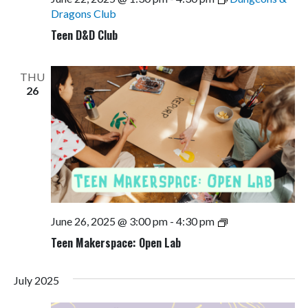
Dragons Club
Teen D&D Club
THU
26
Teen
June 26, 2025 @ 3:00 pm
-
4:30 pm
Makerspace:
Teen Makerspace: Open Lab
Open
Lab
July 2025