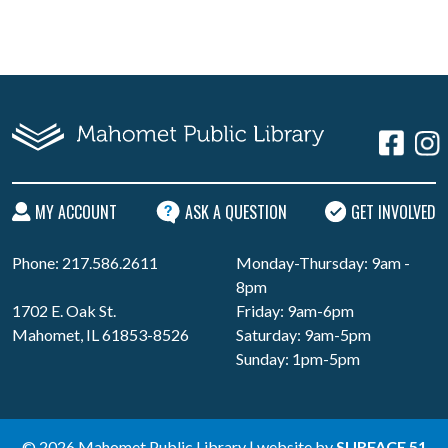
MY ACCOUNT
ASK A QUESTION
GET INVOLVED
Phone: 217.586.2611
Monday-Thursday: 9am -
8pm
1702 E. Oak St.
Friday: 9am-6pm
Mahomet, IL 61853-8526
Saturday: 9am-5pm
Sunday: 1pm-5pm
© 2026 Mahomet Public Library | website by
SURFACE 51