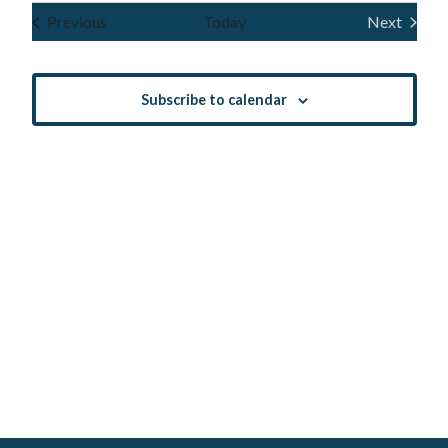
Navig
and
date.
Events
Previous
Today
Next
Events
Views
Navigatio
Subscribe to calendar