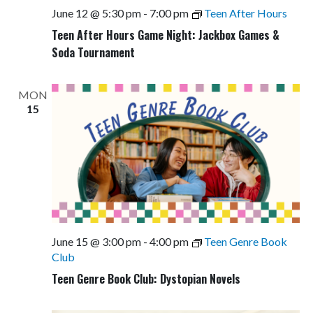
June 12 @ 5:30 pm
-
7:00 pm
Teen After Hours
Teen After Hours Game Night: Jackbox Games &
Soda Tournament
MON
15
June 15 @ 3:00 pm
-
4:00 pm
Teen Genre Book
Club
Teen Genre Book Club: Dystopian Novels