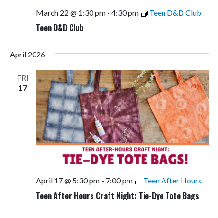
March 22 @ 1:30 pm
-
4:30 pm
Teen D&D Club
Teen D&D Club
April 2026
FRI
17
April 17 @ 5:30 pm
-
7:00 pm
Teen After Hours
Teen After Hours Craft Night: Tie-Dye Tote Bags