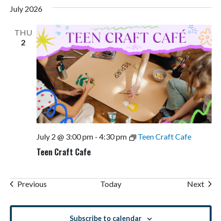
July 2026
THU
2
July 2 @ 3:00 pm
-
4:30 pm
Teen Craft Cafe
Teen Craft Cafe
Events
Even
Previous
Today
Next
Subscribe to calendar