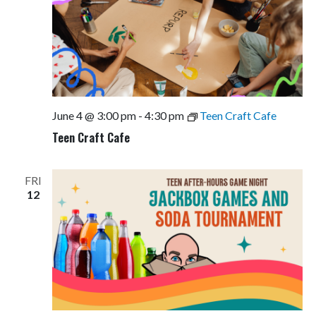
June 4 @ 3:00 pm
-
4:30 pm
Teen Craft Cafe
Teen Craft Cafe
FRI
12