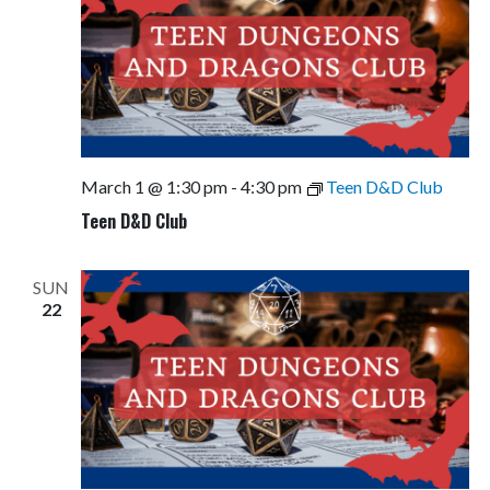
March 1 @ 1:30 pm
-
4:30 pm
Teen D&D Club
Teen D&D Club
SUN
22