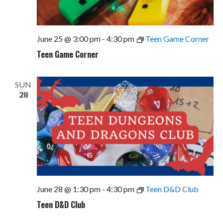
June 25 @ 3:00 pm
-
4:30 pm
Teen Game Corner
Teen Game Corner
SUN
28
June 28 @ 1:30 pm
-
4:30 pm
Teen D&D Club
Teen D&D Club