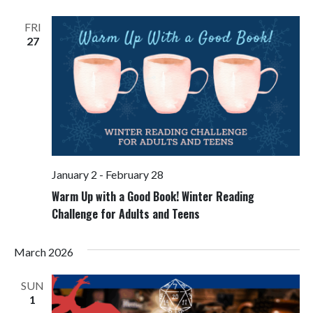
Views
Navigati
FRI
27
January 2
-
February 28
Warm Up with a Good Book! Winter Reading
Challenge for Adults and Teens
March 2026
SUN
1