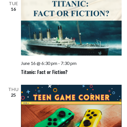
TUE
16
June 16 @ 6:30 pm
-
7:30 pm
Titanic: Fact or Fiction?
THU
25