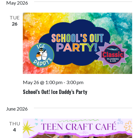
May 2026
TUE
26
May 26 @ 1:00 pm
-
3:00 pm
School’s Out! Ice Daddy’s Party
June 2026
THU
4