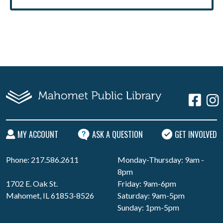
MY ACCOUNT
ASK A QUESTION
GET INVOLVED
Phone: 217.586.2611
Monday-Thursday: 9am -
8pm
1702 E. Oak St.
Friday: 9am-6pm
Mahomet, IL 61853-8526
Saturday: 9am-5pm
Sunday: 1pm-5pm