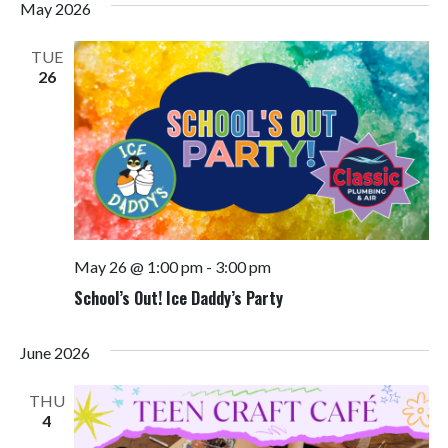
May 2026
TUE
26
May 26 @ 1:00 pm
-
3:00 pm
School’s Out! Ice Daddy’s Party
June 2026
THU
4