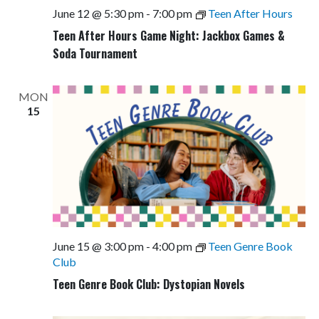
June 12 @ 5:30 pm
-
7:00 pm
Teen After Hours
Teen After Hours Game Night: Jackbox Games &
Soda Tournament
MON
15
June 15 @ 3:00 pm
-
4:00 pm
Teen Genre Book
Club
Teen Genre Book Club: Dystopian Novels