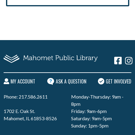
MY ACCOUNT
ASK A QUESTION
GET INVOLVED
Phone: 217.586.2611
Monday-Thursday: 9am -
8pm
1702 E. Oak St.
Friday: 9am-6pm
Mahomet, IL 61853-8526
Saturday: 9am-5pm
Sunday: 1pm-5pm