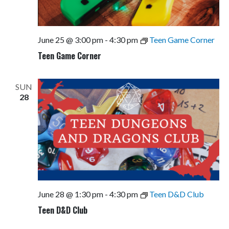
June 25 @ 3:00 pm
-
4:30 pm
Teen Game Corner
Teen Game Corner
SUN
28
June 28 @ 1:30 pm
-
4:30 pm
Teen D&D Club
Teen D&D Club