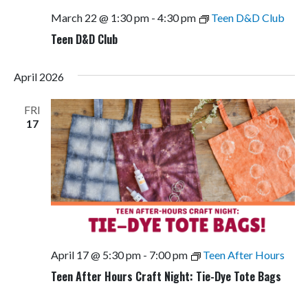
March 22 @ 1:30 pm
-
4:30 pm
Teen D&D Club
Teen D&D Club
April 2026
FRI
17
April 17 @ 5:30 pm
-
7:00 pm
Teen After Hours
Teen After Hours Craft Night: Tie-Dye Tote Bags