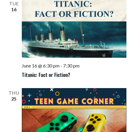
TUE
16
June 16 @ 6:30 pm
-
7:30 pm
Titanic: Fact or Fiction?
THU
25