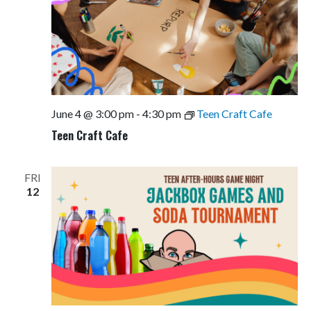
June 4 @ 3:00 pm
-
4:30 pm
Teen Craft Cafe
Teen Craft Cafe
FRI
12