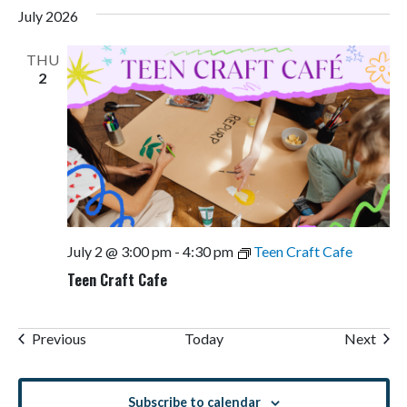
July 2026
THU
2
July 2 @ 3:00 pm
-
4:30 pm
Teen Craft Cafe
Teen Craft Cafe
Events
Even
Previous
Today
Next
Subscribe to calendar