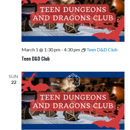
March 1 @ 1:30 pm
-
4:30 pm
Teen D&D Club
Teen D&D Club
SUN
22