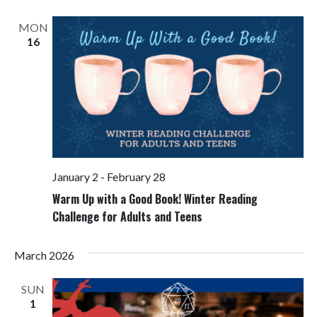
Views
Navigati
MON
16
January 2
-
February 28
Warm Up with a Good Book! Winter Reading
Challenge for Adults and Teens
March 2026
SUN
1