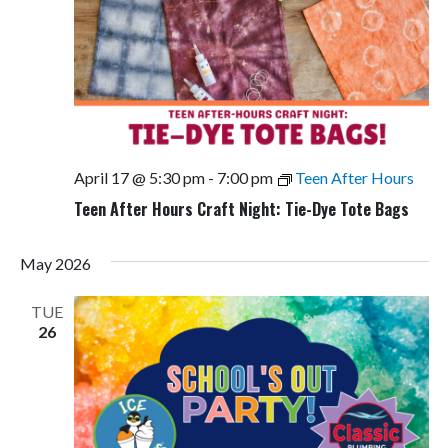
April 17 @ 5:30 pm
-
7:00 pm
Teen After Hours
Teen After Hours Craft Night: Tie-Dye Tote Bags
May 2026
TUE
26