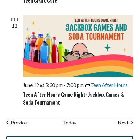
Teen Craft Cafe
FRI
12
June 12 @ 5:30 pm
-
7:00 pm
Teen After Hours
Teen After Hours Game Night: Jackbox Games &
Soda Tournament
Events
Even
Previous
Today
Next