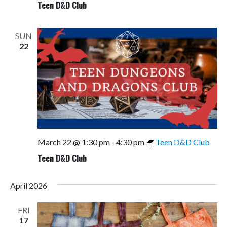
Teen D&D Club
SUN
22
March 22 @ 1:30 pm
-
4:30 pm
Teen D&D Club
Teen D&D Club
April 2026
FRI
17