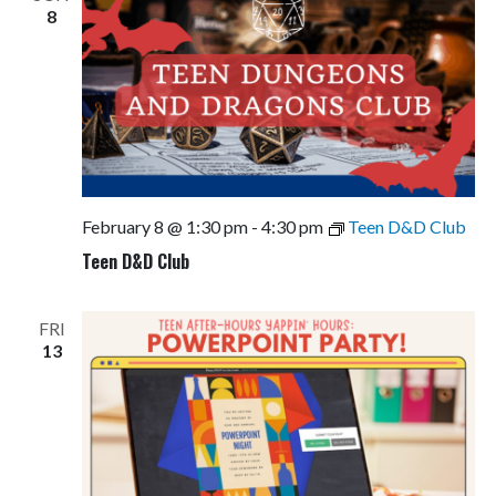
8
February 8 @ 1:30 pm
-
4:30 pm
Teen D&D Club
Teen D&D Club
FRI
13