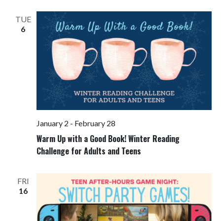
Views
Navigati
TUE
6
January 2
-
February 28
Warm Up with a Good Book! Winter Reading
Challenge for Adults and Teens
FRI
16