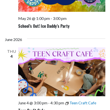
May 26 @ 1:00 pm
-
3:00 pm
School’s Out! Ice Daddy’s Party
June 2026
THU
4
June 4 @ 3:00 pm
-
4:30 pm
Teen Craft Cafe