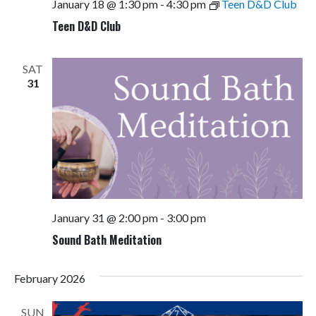
January 18 @ 1:30 pm
-
4:30 pm
Teen D&D Club
Teen D&D Club
SAT
31
January 31 @ 2:00 pm
-
3:00 pm
Sound Bath Meditation
February 2026
SUN