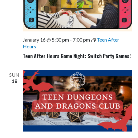
January 16 @ 5:30 pm
-
7:00 pm
Teen After
Hours
Teen After Hours Game Night: Switch Party Games!
SUN
18