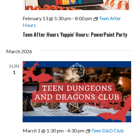
February 13 @ 5:30 pm
-
8:00 pm
Teen After
Hours
Teen After Hours Yappin’ Hours: PowerPoint Party
March 2026
SUN
1
March 1 @ 1:30 pm
-
4:30 pm
Teen D&D Club