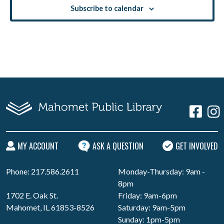
Subscribe to calendar
MY ACCOUNT
ASK A QUESTION
GET INVOLVED
Phone: 217.586.2611
Monday-Thursday: 9am -
8pm
1702 E. Oak St.
Friday: 9am-6pm
Mahomet, IL 61853-8526
Saturday: 9am-5pm
Sunday: 1pm-5pm