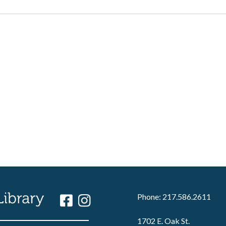
Phone: 217.586.2611
1702 E. Oak St.