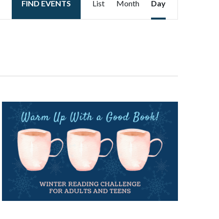
FIND EVENTS
List
Month
Day
Views
Navigation