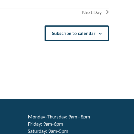
Next Day
Subscribe to calendar
Monday-Thursday: 9am - 8pm
Friday: 9am-6pm
Saturday: 9am-5pm