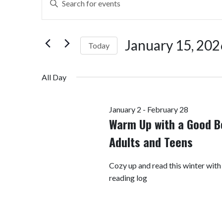
Search
Keyword.
Search
and
for
January 15, 202
Today
Views
Events
by
Select
Navigation
Keyword.
date.
All Day
January 2
-
February 28
Warm Up with a Good B
Adults and Teens
Cozy up and read this winter with
reading log