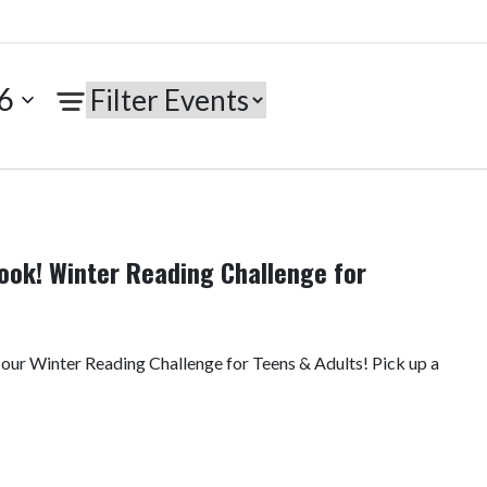
6
ook! Winter Reading Challenge for
 our Winter Reading Challenge for Teens & Adults! Pick up a