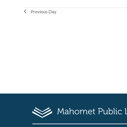
Previous Day