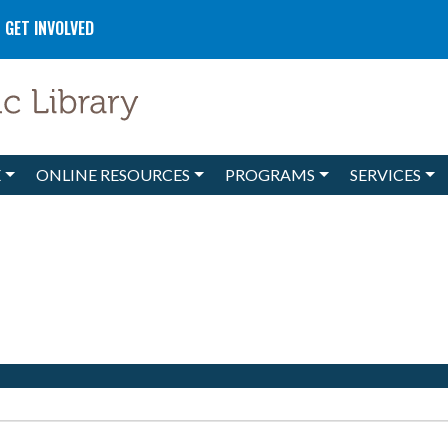
GET INVOLVED
E
ONLINE RESOURCES
PROGRAMS
SERVICES