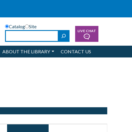
Catalog
Site
LIVE CHAT
Search
ABOUT THE LIBRARY
CONTACT US
Event