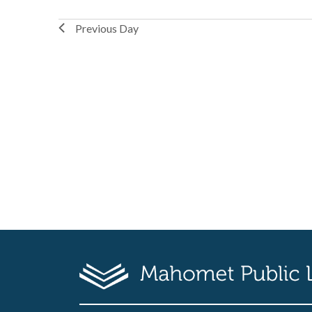
Previous Day