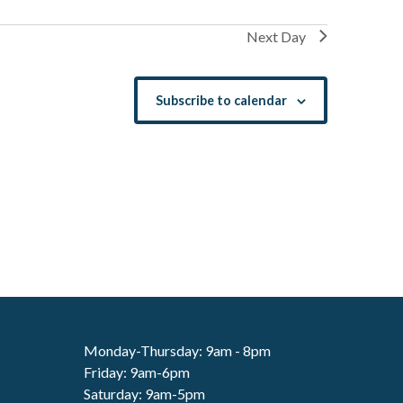
Next Day
Subscribe to calendar
Monday-Thursday: 9am - 8pm
Friday: 9am-6pm
Saturday: 9am-5pm