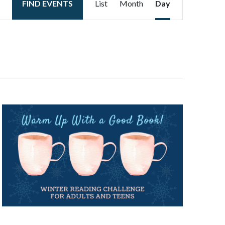
FIND EVENTS
List
Month
Day
Views
Navigation