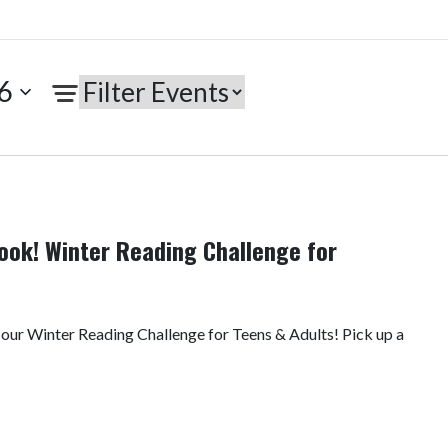
6
ook! Winter Reading Challenge for
 our Winter Reading Challenge for Teens & Adults! Pick up a