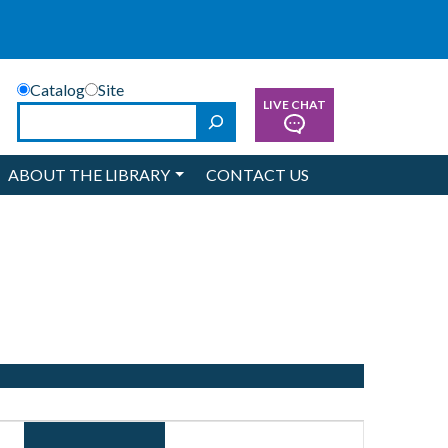
Catalog
Site
LIVE CHAT
Search
ABOUT THE LIBRARY
CONTACT US
Event