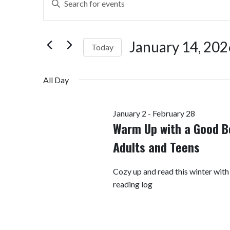
Search
Keyword.
Search
and
for
January 14, 202
Today
Views
Events
by
Select
Navigation
Keyword.
date.
All Day
January 2
-
February 28
Warm Up with a Good B
Adults and Teens
Cozy up and read this winter with
reading log