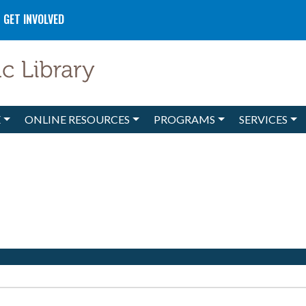
GET INVOLVED
E
ONLINE RESOURCES
PROGRAMS
SERVICES