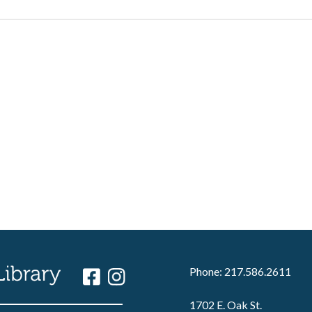
Phone: 217.586.2611
1702 E. Oak St.