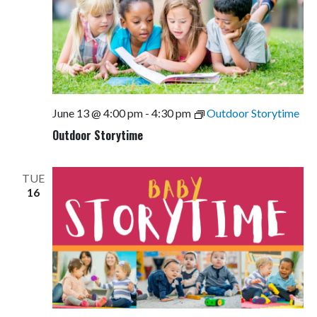
June 13 @ 4:00 pm
-
4:30 pm
Outdoor Storytime
Outdoor Storytime
TUE
16