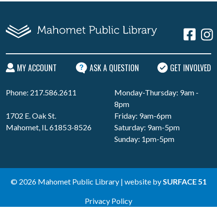
MY ACCOUNT
ASK A QUESTION
GET INVOLVED
Phone: 217.586.2611
Monday-Thursday: 9am -
8pm
1702 E. Oak St.
Friday: 9am-6pm
Mahomet, IL 61853-8526
Saturday: 9am-5pm
Sunday: 1pm-5pm
© 2026 Mahomet Public Library | website by
SURFACE 51
Privacy Policy