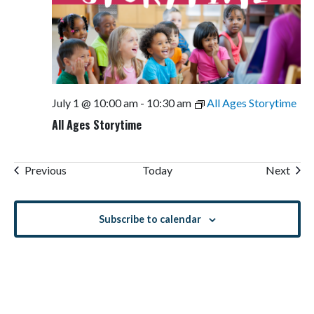
July 1 @ 10:00 am
-
10:30 am
All Ages Storytime
All Ages Storytime
Events
Even
Previous
Today
Next
Subscribe to calendar