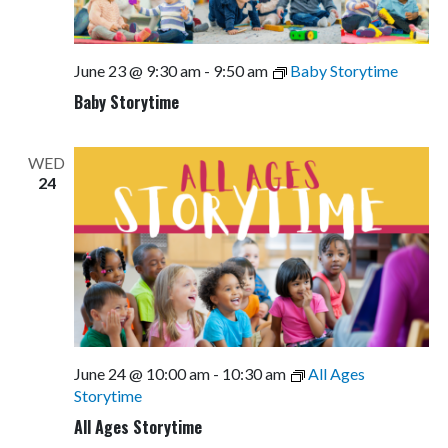
June 23 @ 9:30 am
-
9:50 am
Baby Storytime
Baby Storytime
WED
24
June 24 @ 10:00 am
-
10:30 am
All Ages
Storytime
All Ages Storytime