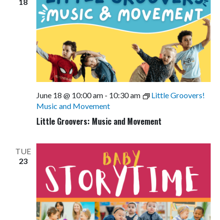
18
June 18 @ 10:00 am
-
10:30 am
Little Groovers!
Music and Movement
Little Groovers: Music and Movement
TUE
23