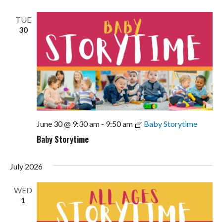
TUE
30
June 30 @ 9:30 am
-
9:50 am
Baby Storytime
Baby Storytime
July 2026
WED
1