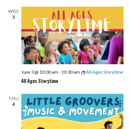
Views
Navigati
WED
3
June 3 @ 10:00 am
-
10:30 am
All Ages Storytime
All Ages Storytime
THU
4