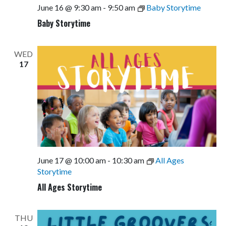
June 16 @ 9:30 am
-
9:50 am
Baby Storytime
Baby Storytime
WED
17
June 17 @ 10:00 am
-
10:30 am
All Ages
Storytime
All Ages Storytime
THU