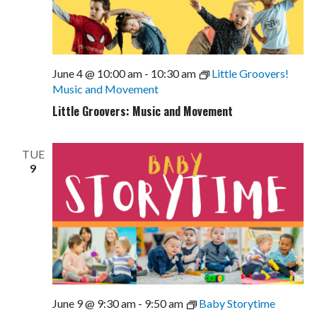
June 4 @ 10:00 am
-
10:30 am
Little Groovers!
Music and Movement
Little Groovers: Music and Movement
TUE
9
June 9 @ 9:30 am
-
9:50 am
Baby Storytime