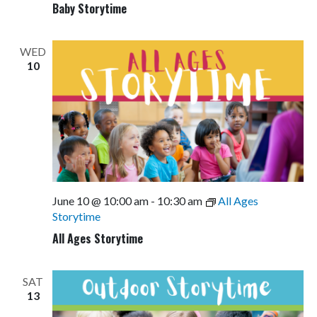
Baby Storytime
WED
10
June 10 @ 10:00 am
-
10:30 am
All Ages
Storytime
All Ages Storytime
SAT
13