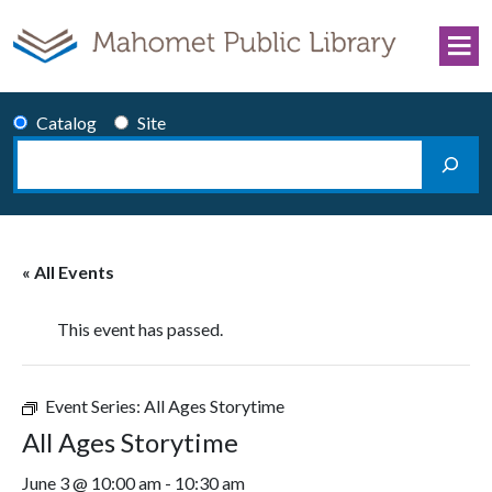
Skip to content
Catalog
Site
Search
Main Navigation
« All Events
This event has passed.
Event Series:
All Ages Storytime
All Ages Storytime
June 3 @ 10:00 am
-
10:30 am