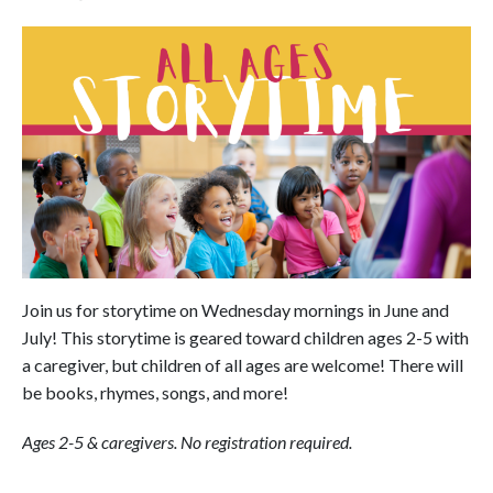
Join us for storytime on Wednesday mornings in June and
July! This storytime is geared toward children ages 2-5 with
a caregiver, but children of all ages are welcome! There will
be books, rhymes, songs, and more!
Ages 2-5 & caregivers. No registration required.