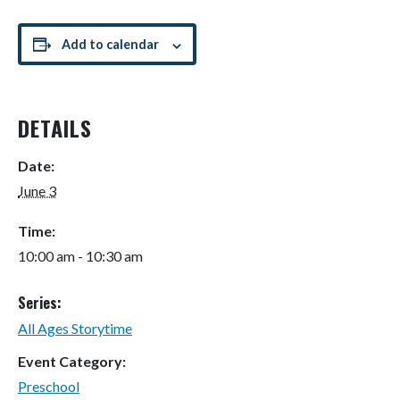
Add to calendar
DETAILS
Date:
June 3
Time:
10:00 am - 10:30 am
Series:
All Ages Storytime
Event Category:
Preschool