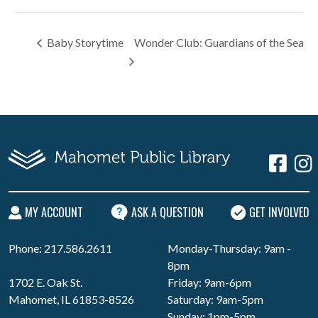
Baby Storytime
Wonder Club: Guardians of the Sea
MY ACCOUNT
ASK A QUESTION
GET INVOLVED
Phone: 217.586.2611
Monday-Thursday: 9am -
8pm
1702 E. Oak St.
Friday: 9am-6pm
Mahomet, IL 61853-8526
Saturday: 9am-5pm
Sunday: 1pm-5pm