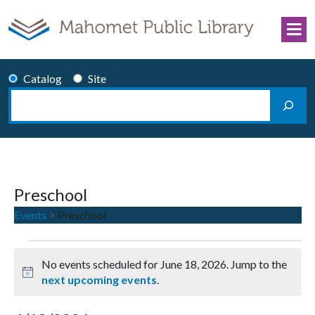
Skip to content
Catalog
Site
Search
Main Navigation
Preschool
Events
Preschool
Events for June 18, 2026
No events scheduled for June 18, 2026. Jump to the
Notice
next upcoming events
.