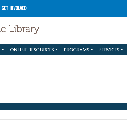
GET INVOLVED
E
ONLINE RESOURCES
PROGRAMS
SERVICES