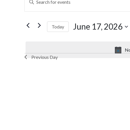
Search
Keyword.
Search
and
for
June 17, 2026
Today
Views
Events
by
Select
Navigation
Keyword.
date.
No
Previous Day