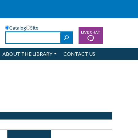
Catalog
Site
LIVE CHAT
Search
ABOUT THE LIBRARY
CONTACT US
Event