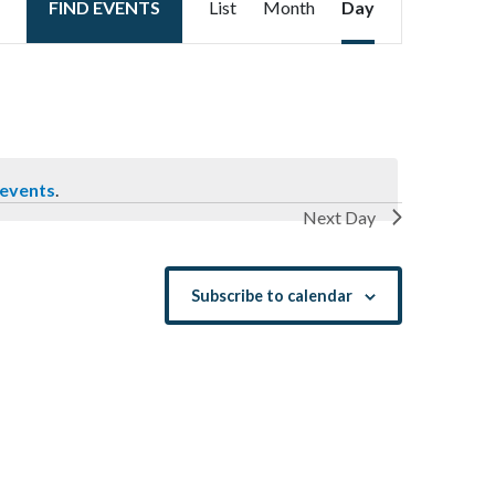
FIND EVENTS
List
Month
Day
Views
Navigation
 events
.
Next Day
Subscribe to calendar