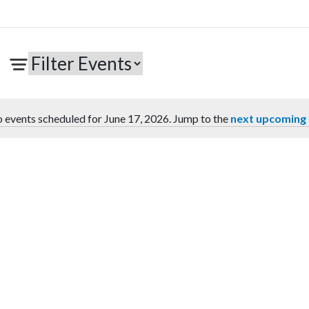
 events scheduled for June 17, 2026. Jump to the
next upcoming
Notice