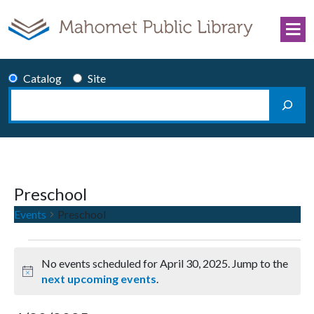
Skip to content
Catalog
Site
Search
Main Navigation
Preschool
Events
Preschool
Events for April 30, 2025
No events scheduled for April 30, 2025. Jump to the
Notice
next upcoming events
.