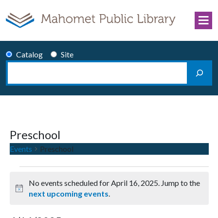
Skip to content
Catalog
Site
Search
Main Navigation
Preschool
Events
Preschool
Events for April 16, 2025
No events scheduled for April 16, 2025. Jump to the
Notice
next upcoming events
.