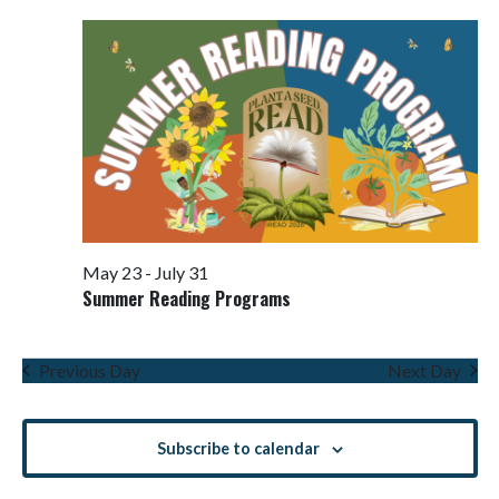
Views
Navigati
May 23
-
July 31
Summer Reading Programs
Previous Day
Next Day
Subscribe to calendar