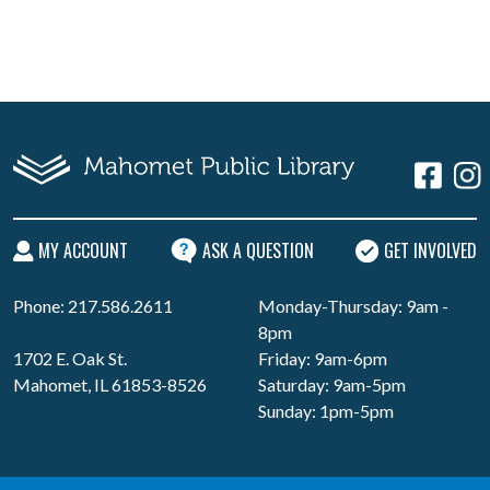
MY ACCOUNT
ASK A QUESTION
GET INVOLVED
Phone: 217.586.2611
Monday-Thursday: 9am -
8pm
1702 E. Oak St.
Friday: 9am-6pm
Mahomet, IL 61853-8526
Saturday: 9am-5pm
Sunday: 1pm-5pm