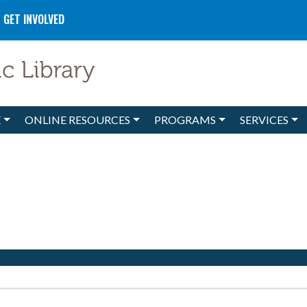
GET INVOLVED
E
ONLINE RESOURCES
PROGRAMS
SERVICES