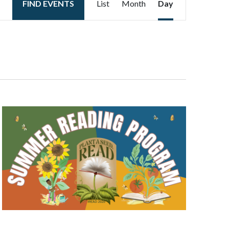
FIND EVENTS
List
Month
Day
Views
Navigation