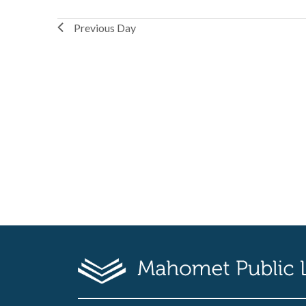
Previous Day