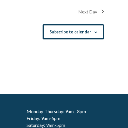
Next Day
Subscribe to calendar
Monday-Thursday: 9am - 8pm
Friday: 9am-6pm
Saturday: 9am-5pm