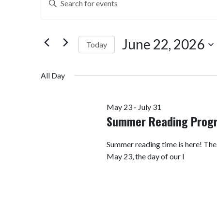
Search
Keyword.
Search
and
for
June 22, 2026
Today
Views
Events
by
Select
Navigation
Keyword.
date.
All Day
May 23
-
July 31
Summer Reading Prog
Summer reading time is here! Th
May 23, the day of our I