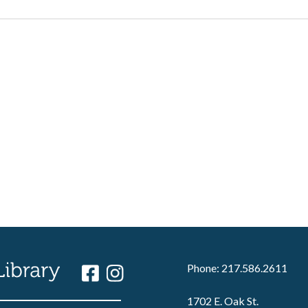
Phone: 217.586.2611
1702 E. Oak St.