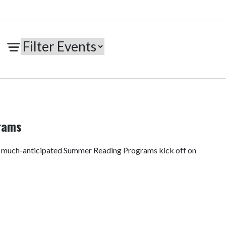
rams
e much-anticipated Summer Reading Programs kick off on