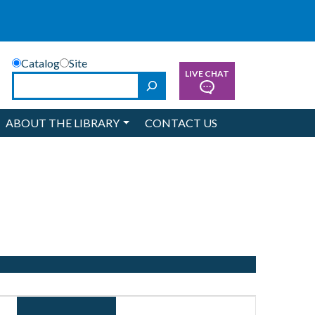
Catalog
Site
LIVE CHAT
Search
ABOUT THE LIBRARY
CONTACT US
Event