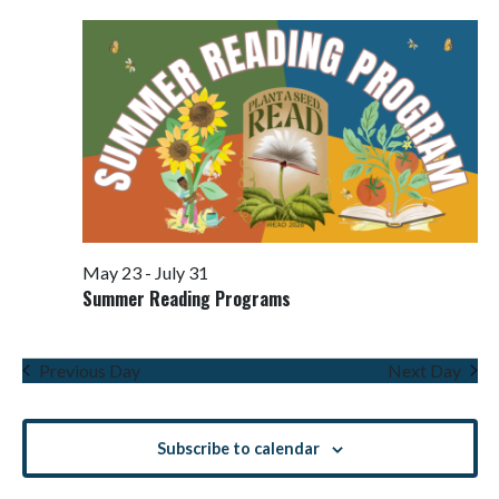
Views
Navigati
May 23
-
July 31
Summer Reading Programs
Previous Day
Next Day
Subscribe to calendar