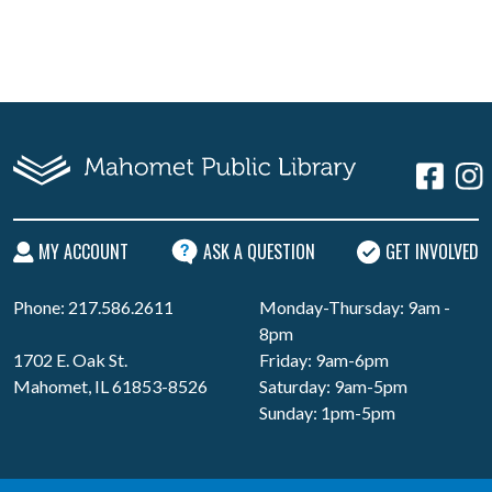
MY ACCOUNT
ASK A QUESTION
GET INVOLVED
Phone: 217.586.2611
Monday-Thursday: 9am -
8pm
1702 E. Oak St.
Friday: 9am-6pm
Mahomet, IL 61853-8526
Saturday: 9am-5pm
Sunday: 1pm-5pm