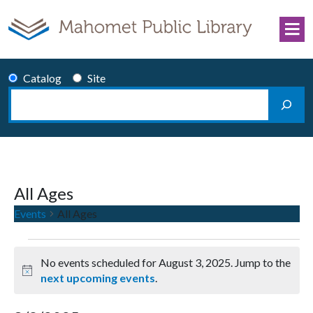
Skip to content
Catalog
Site
Search
Main Navigation
All Ages
Events
All Ages
Events for August 3, 2025
No events scheduled for August 3, 2025. Jump to the
Notice
next upcoming events
.