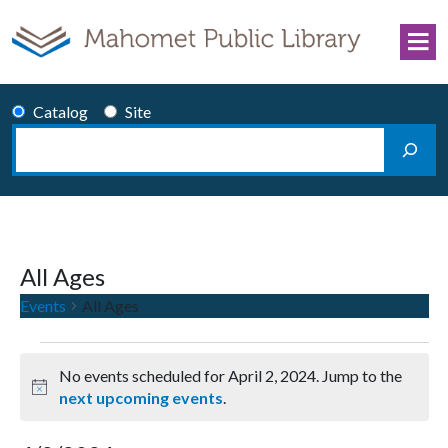
Skip to content
Catalog
Site
Search
Main Navigation
All Ages
Events
All Ages
Events for April 2, 2024
No events scheduled for April 2, 2024. Jump to the
Notice
next upcoming events
.