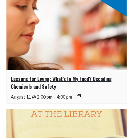
Lessons for Living: What’s In My Food? Decoding
Chemicals and Safety
August 11 @ 2:00 pm
-
4:00 pm