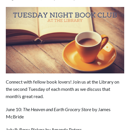
Connect with fellow book lovers! Join us at the Library on
the second Tuesday of each month as we discuss that
month’s great read.
June 10:
The Heaven and Earth Grocery Store
by James
McBride
July 8:
Berry Pickers
by Amanda Peters