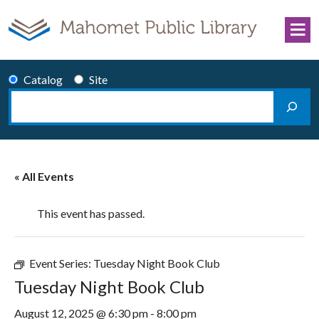
Skip to content
Catalog
Site
Search
Main Navigation
« All Events
This event has passed.
Event Series:
Tuesday Night Book Club
Tuesday Night Book Club
August 12, 2025 @ 6:30 pm
-
8:00 pm