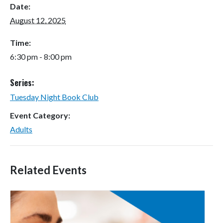
Date:
August 12, 2025
Time:
6:30 pm - 8:00 pm
Series:
Tuesday Night Book Club
Event Category:
Adults
Related Events