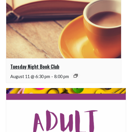
Tuesday Night Book Club
August 11 @ 6:30 pm
-
8:00 pm