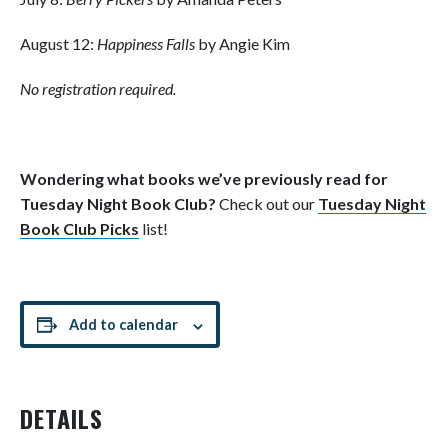
August 12:
Happiness Falls
by Angie Kim
No registration required.
Wondering what books we’ve previously read for
Tuesday Night Book Club?
Check out our
Tuesday Night
Book Club Picks
list!
Add to calendar
DETAILS