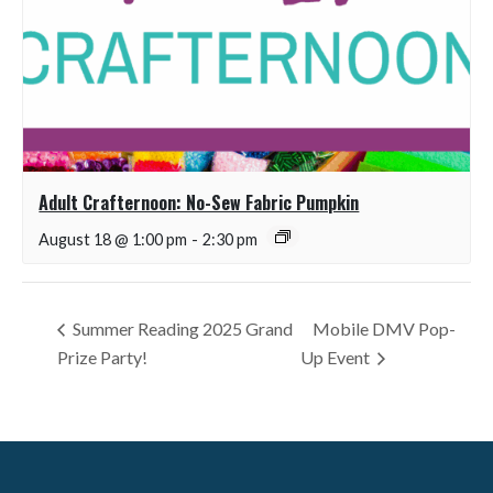
Adult Crafternoon: No-Sew Fabric Pumpkin
August 18 @ 1:00 pm
-
2:30 pm
Summer Reading 2025 Grand
Mobile DMV Pop-
Prize Party!
Up Event