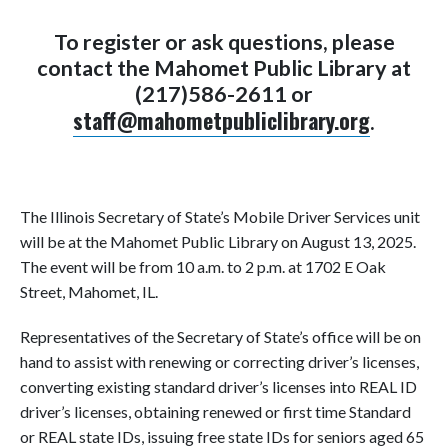
To register or ask questions, please
contact the Mahomet Public Library at
(217)586-2611 or
staff@mahometpubliclibrary.org
.
The Illinois Secretary of State’s Mobile Driver Services unit
will be at the Mahomet Public Library on August 13, 2025.
The event will be from 10 a.m. to 2 p.m. at 1702 E Oak
Street, Mahomet, IL.
Representatives of the Secretary of State’s office will be on
hand to assist with renewing or correcting driver’s licenses,
converting existing standard driver’s licenses into REAL ID
driver’s licenses, obtaining renewed or first time Standard
or REAL state IDs, issuing free state IDs for seniors aged 65