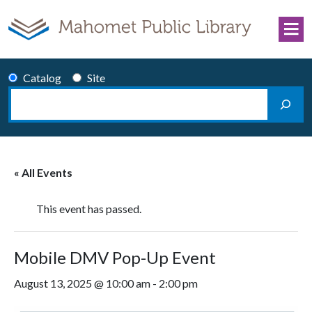
Skip to content
Catalog
Site
Search
Main Navigation
« All Events
This event has passed.
Mobile DMV Pop-Up Event
August 13, 2025 @ 10:00 am
-
2:00 pm