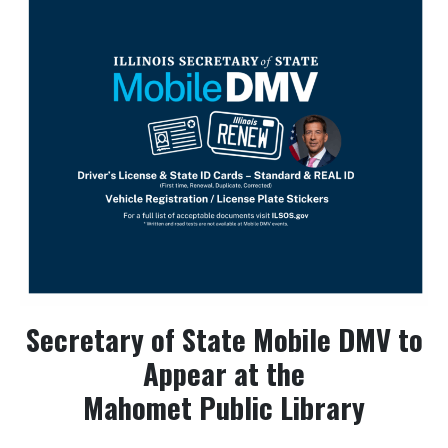
Secretary of State Mobile DMV to
Appear at the
Mahomet Public Library