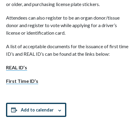
or older, and purchasing license plate stickers.
Attendees can also register to be an organ donor/tissue
donor and register to vote while applying for a driver’s
license or identification card.
A list of acceptable documents for the issuance of first time
ID’s and REAL ID’s can be found at the links below:
REAL ID’s
First Time ID’s
Add to calendar