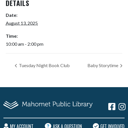
DETAILS
Date:
August 13, 2025
Time:
10:00 am - 2:00 pm
Tuesday Night Book Club
Baby Storytime
MY ACCOUNT
ASK A QUESTION
GET INVOLVED