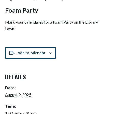
Foam Party
Mark your calendares for a Foam Party on the Library
Lawn!
Add to calendar
DETAILS
Date:
August 9, 2025
Time:
1:00 pm - 2:30 pm