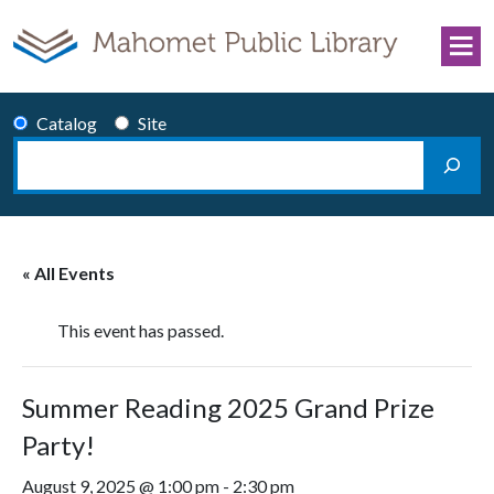
Skip to content
Catalog
Site
Search
Main Navigation
« All Events
This event has passed.
Summer Reading 2025 Grand Prize
Party!
August 9, 2025 @ 1:00 pm
-
2:30 pm