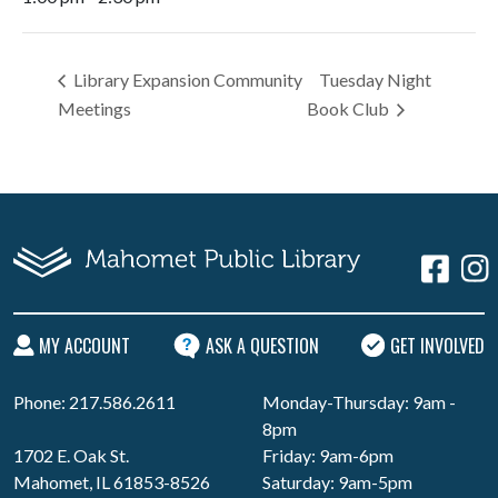
Library Expansion Community
Tuesday Night
Meetings
Book Club
MY ACCOUNT
ASK A QUESTION
GET INVOLVED
Phone: 217.586.2611
Monday-Thursday: 9am -
8pm
1702 E. Oak St.
Friday: 9am-6pm
Mahomet, IL 61853-8526
Saturday: 9am-5pm