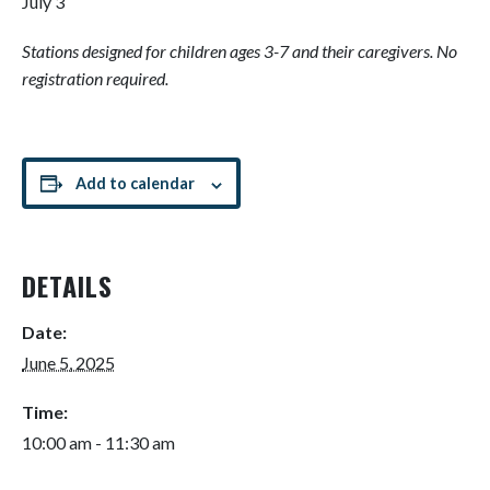
July 3
Stations designed for children ages 3-7 and their caregivers. No
registration required.
Add to calendar
DETAILS
Date:
June 5, 2025
Time:
10:00 am - 11:30 am