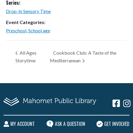
Series:
Drop-In Sensory Time
Event Categories:
Preschool
,
School age
All Ages
Cookbook Club: A Taste of the
Storytime
Mediterranean
MY ACCOUNT
ASK A QUESTION
GET INVOLVED