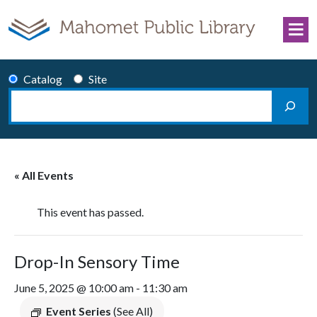
Skip to content
Catalog
Site
Search
Main Navigation
« All Events
This event has passed.
Drop-In Sensory Time
June 5, 2025 @ 10:00 am
-
11:30 am
Event Series
(See All)