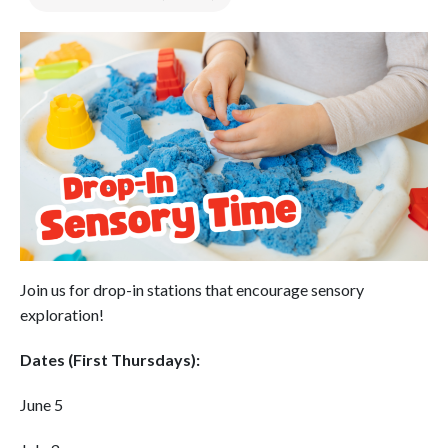
Join us for drop-in stations that encourage sensory
exploration!
Dates (First Thursdays):
June 5