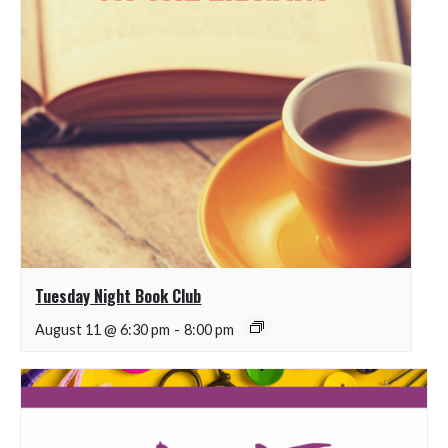
Tuesday Night Book Club
August 11 @ 6:30 pm
-
8:00 pm