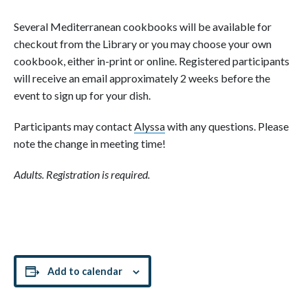
Several Mediterranean cookbooks will be available for
checkout from the Library or you may choose your own
cookbook, either in-print or online. Registered participants
will receive an email approximately 2 weeks before the
event to sign up for your dish.
Participants may contact
Alyssa
with any questions. Please
note the change in meeting time!
Adults. Registration is required.
Add to calendar