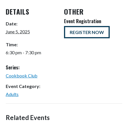
DETAILS
OTHER
Event Registration
Date:
June 5, 2025
REGISTER NOW
Time:
6:30 pm - 7:30 pm
Series:
Cookbook Club
Event Category:
Adults
Related Events