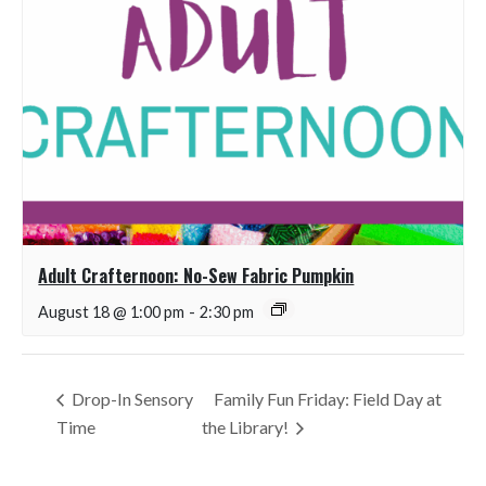
Adult Crafternoon: No-Sew Fabric Pumpkin
August 18 @ 1:00 pm
-
2:30 pm
Drop-In Sensory
Family Fun Friday: Field Day at
Time
the Library!