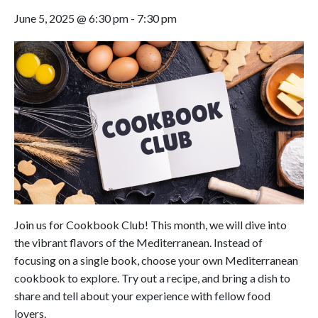
June 5, 2025 @ 6:30 pm
-
7:30 pm
Join us for Cookbook Club! This month, we will dive into
the vibrant flavors of the Mediterranean. Instead of
focusing on a single book, choose your own Mediterranean
cookbook to explore. Try out a recipe, and bring a dish to
share and tell about your experience with fellow food
lovers.