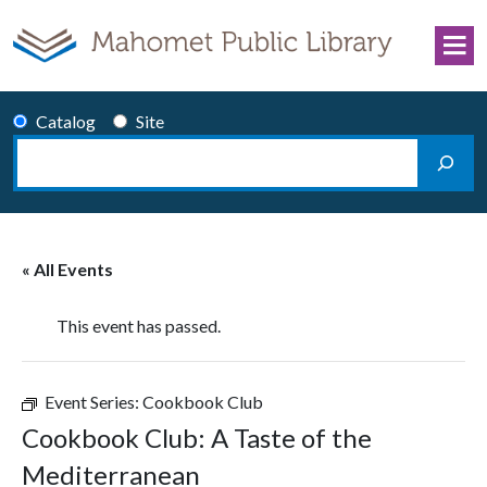
Skip to content
Catalog
Site
Search
Main Navigation
« All Events
This event has passed.
Event Series:
Cookbook Club
Cookbook Club: A Taste of the
Mediterranean