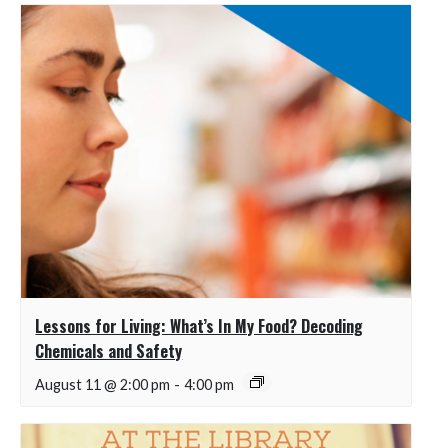
Lessons for Living: What’s In My Food? Decoding
Chemicals and Safety
August 11 @ 2:00 pm
-
4:00 pm