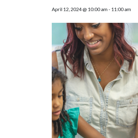
April 12, 2024 @ 10:00 am
-
11:00 am