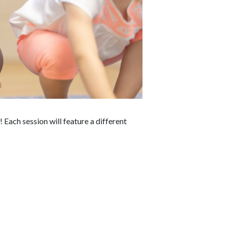
Each session will feature a different