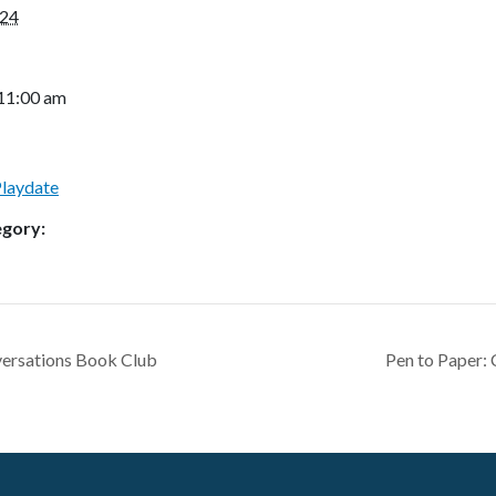
024
 11:00 am
Playdate
egory:
ersations Book Club
Pen to Paper: