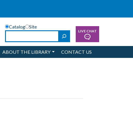
Catalog
Site
LIVE CHAT
Search
ABOUT THE LIBRARY
CONTACT US