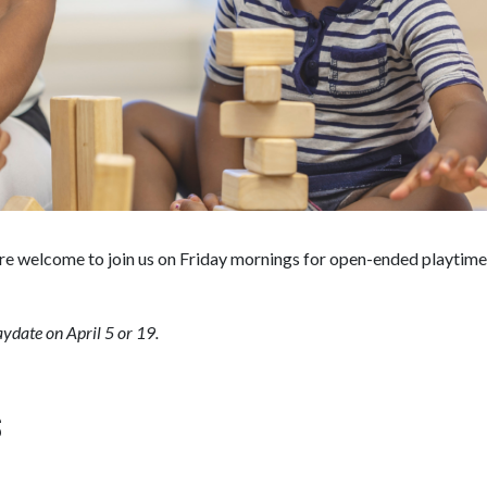
are welcome to join us on Friday mornings for open-ended playtime! 
ydate on April 5 or 19.
S