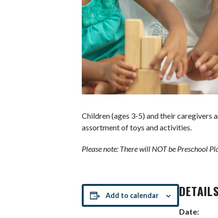
Children (ages 3-5) and their caregivers 
assortment of toys and activities.
Please note: There will NOT be Preschool Pla
DETAIL
Add to calendar
Date: