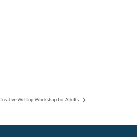
 Creative Writing Workshop for Adults