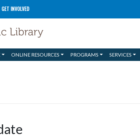
GET INVOLVED
E
ONLINE RESOURCES
PROGRAMS
SERVICES
date