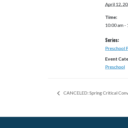
April 12, 2
Time:
10:00 am -
Series:
Preschool 
Event Cat
Preschool
CANCELED: Spring Critical Conv