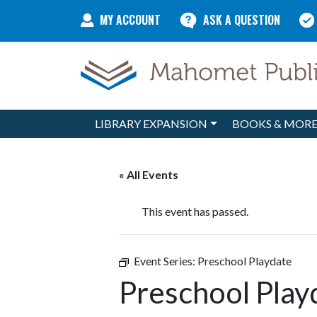
Skip to content
MY ACCOUNT
ASK A QUESTION
LIBRARY EXPANSION
BOOKS & MOR
Main Navigation
« All Events
This event has passed.
Event Series:
Preschool Playdate
Preschool Play