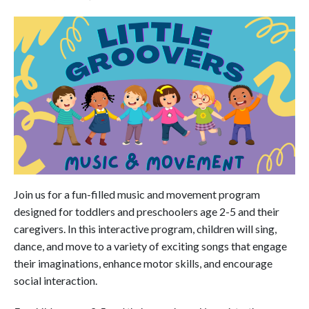
Join us for a fun-filled music and movement program
designed for toddlers and preschoolers age 2-5 and their
caregivers. In this interactive program, children will sing,
dance, and move to a variety of exciting songs that engage
their imaginations, enhance motor skills, and encourage
social interaction.