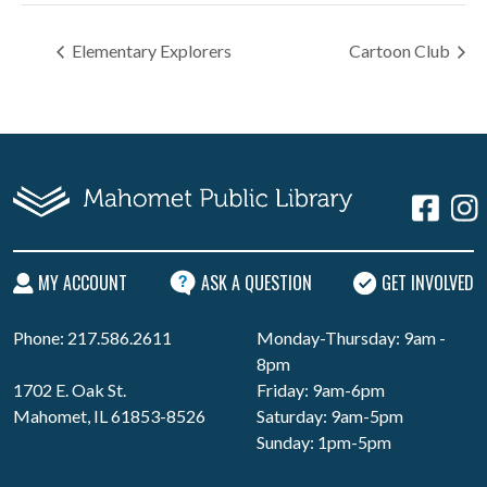
Elementary Explorers
Cartoon Club
MY ACCOUNT
ASK A QUESTION
GET INVOLVED
Phone: 217.586.2611
Monday-Thursday: 9am -
8pm
1702 E. Oak St.
Friday: 9am-6pm
Mahomet, IL 61853-8526
Saturday: 9am-5pm
Sunday: 1pm-5pm