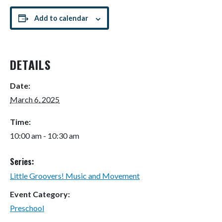
Add to calendar
DETAILS
Date:
March 6, 2025
Time:
10:00 am - 10:30 am
Series:
Little Groovers! Music and Movement
Event Category:
Preschool