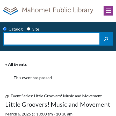
Skip to content
Catalog
Site
Search
Main Navigation
« All Events
This event has passed.
Event Series:
Little Groovers! Music and Movement
Little Groovers! Music and Movement
March 6, 2025 @ 10:00 am
-
10:30 am