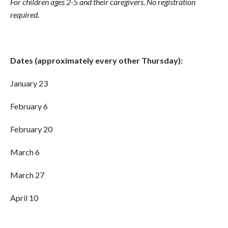
For children ages 2-5 and their caregivers.
No registration
required.
Dates (approximately every other Thursday):
January 23
February 6
February 20
March 6
March 27
April 10