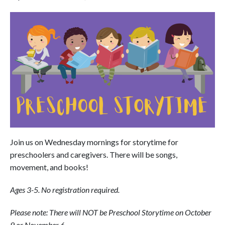
Join us on Wednesday mornings for storytime for
preschoolers and caregivers. There will be songs,
movement, and books!
Ages 3-5. No registration required.
Please note: There will NOT be Preschool Storytime on October
9 or November 6.