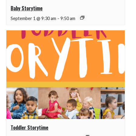
Baby Storytime
September 1 @ 9:30 am
-
9:50 am
Toddler Storytime