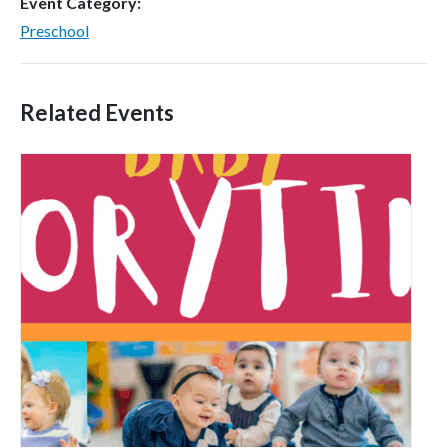
Event Category:
Preschool
Related Events