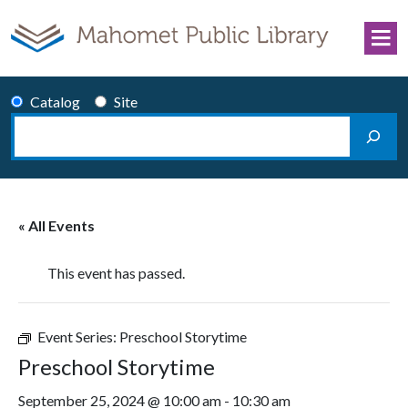
Skip to content
Catalog
Site
Search
Main Navigation
« All Events
This event has passed.
Event Series:
Preschool Storytime
Preschool Storytime
September 25, 2024 @ 10:00 am
-
10:30 am