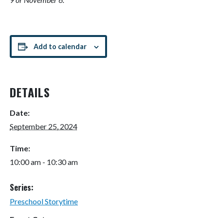
Add to calendar
DETAILS
Date:
September 25, 2024
Time:
10:00 am - 10:30 am
Series:
Preschool Storytime