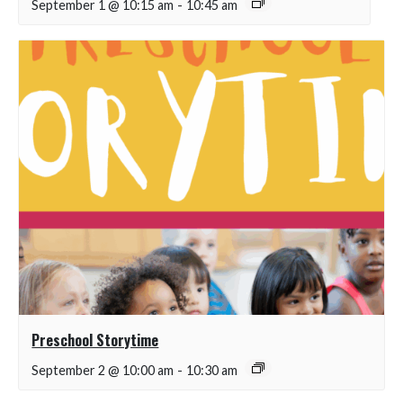
September 1 @ 10:15 am
-
10:45 am
Preschool Storytime
September 2 @ 10:00 am
-
10:30 am