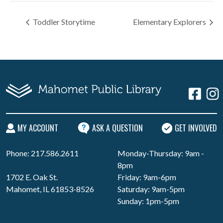
Toddler Storytime
Elementary Explorers
MY ACCOUNT
ASK A QUESTION
GET INVOLVED
Phone: 217.586.2611
Monday-Thursday: 9am -
8pm
1702 E. Oak St.
Friday: 9am-6pm
Mahomet, IL 61853-8526
Saturday: 9am-5pm
Sunday: 1pm-5pm