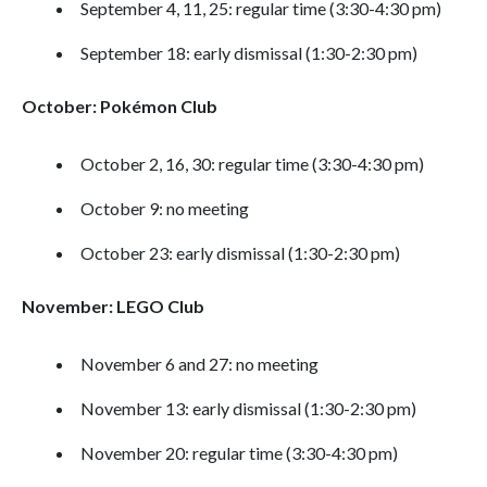
September 4, 11, 25: regular time (3:30-4:30 pm)
September 18: early dismissal (1:30-2:30 pm)
October: Pokémon Club
October 2, 16, 30: regular time (3:30-4:30 pm)
October 9: no meeting
October 23: early dismissal (1:30-2:30 pm)
November: LEGO Club
November 6 and 27: no meeting
November 13: early dismissal (1:30-2:30 pm)
November 20: regular time (3:30-4:30 pm)