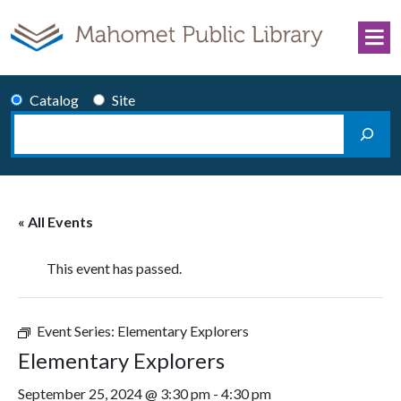
Skip to content
Catalog
Site
Search
Main Navigation
« All Events
This event has passed.
Event Series:
Elementary Explorers
Elementary Explorers
September 25, 2024 @ 3:30 pm
-
4:30 pm