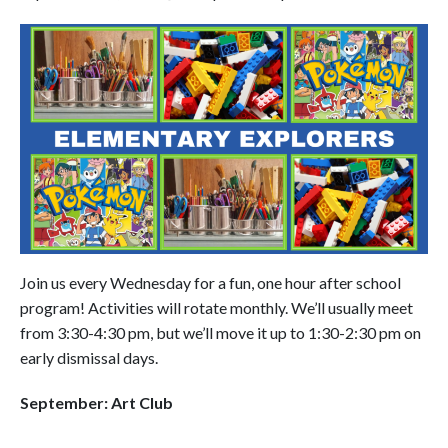
Join us every Wednesday for a fun, one hour after school
program! Activities will rotate monthly. We’ll usually meet
from 3:30-4:30 pm, but we’ll move it up to 1:30-2:30 pm on
early dismissal days.
September: Art Club