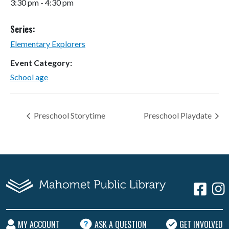
3:30 pm - 4:30 pm
Series:
Elementary Explorers
Event Category:
School age
Preschool Storytime
Preschool Playdate
MY ACCOUNT
ASK A QUESTION
GET INVOLVED