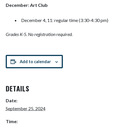
December: Art Club
December 4, 11: regular time (3:30-4:30 pm)
Grades K-5. No registration required.
Add to calendar
DETAILS
Date:
September 25, 2024
Time: