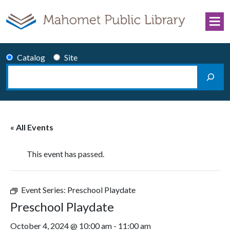
Skip to content
Catalog
Site
Search
Main Navigation
« All Events
This event has passed.
Event Series:
Preschool Playdate
Preschool Playdate
October 4, 2024 @ 10:00 am
-
11:00 am