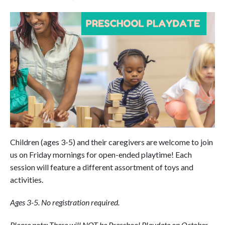
Children (ages 3-5) and their caregivers are welcome to join
us on Friday mornings for open-ended playtime! Each
session will feature a different assortment of toys and
activities.
Ages 3-5. No registration required.
Please note: There will NOT be Preschool Playdate on October