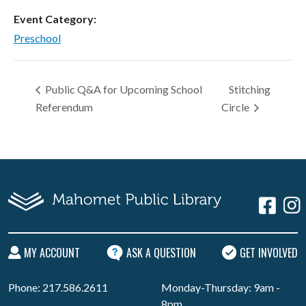
Event Category:
Preschool
Public Q&A for Upcoming School
Stitching
Referendum
Circle
MY ACCOUNT
ASK A QUESTION
GET INVOLVED
Phone: 217.586.2611
Monday-Thursday: 9am -
8pm