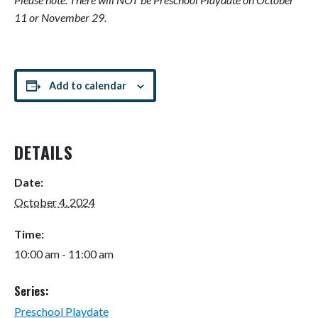
11 or November 29.
Add to calendar
DETAILS
Date:
October 4, 2024
Time:
10:00 am - 11:00 am
Series:
Preschool Playdate