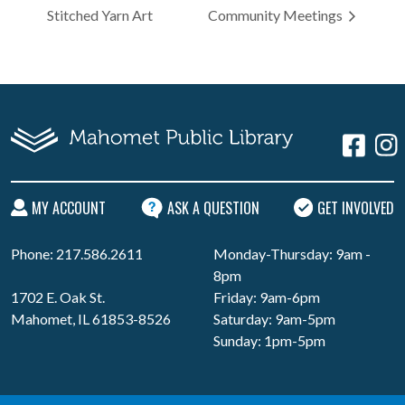
Stitched Yarn Art
Community Meetings
MY ACCOUNT
ASK A QUESTION
GET INVOLVED
Phone: 217.586.2611
Monday-Thursday: 9am -
8pm
1702 E. Oak St.
Friday: 9am-6pm
Mahomet, IL 61853-8526
Saturday: 9am-5pm
Sunday: 1pm-5pm