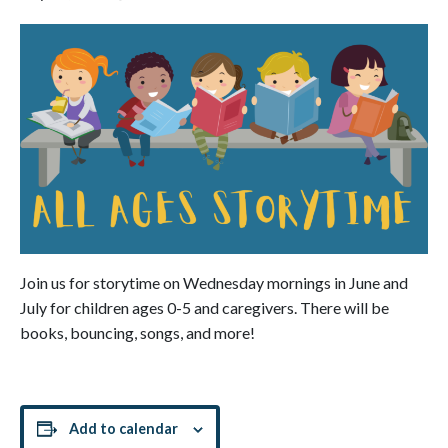
Join us for storytime on Wednesday mornings in June and
July for children ages 0-5 and caregivers. There will be
books, bouncing, songs, and more!
Add to calendar