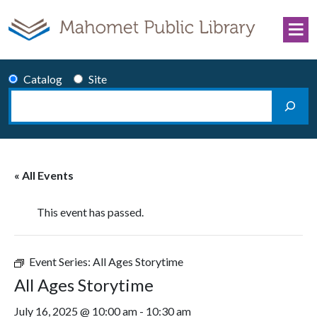
Skip to content
Catalog
Site
Search
Main Navigation
« All Events
This event has passed.
Event Series:
All Ages Storytime
All Ages Storytime
July 16, 2025 @ 10:00 am
-
10:30 am