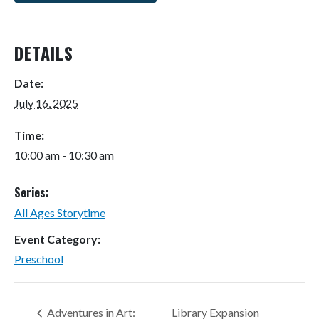
DETAILS
Date:
July 16, 2025
Time:
10:00 am - 10:30 am
Series:
All Ages Storytime
Event Category:
Preschool
Adventures in Art:
Library Expansion