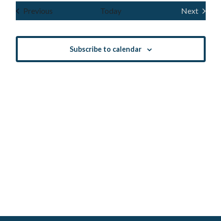
Navig
and
date.
Events
Previous
Today
Next
Events
Views
Navigatio
Subscribe to calendar