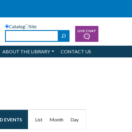
Catalog
Site
LIVE CHAT
Search
ABOUT THE LIBRARY
CONTACT US
Event
ND EVENTS
List
Month
Day
Views