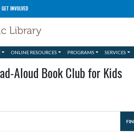
GET INVOLVED
E
ONLINE RESOURCES
PROGRAMS
SERVICES
ad-Aloud Book Club for Kids
FI