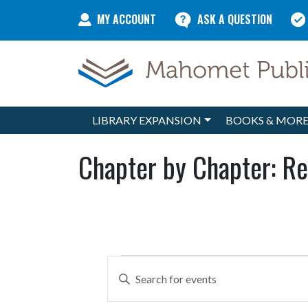
Skip to content
MY ACCOUNT
ASK A QUESTION
LIBRARY EXPANSION
BOOKS & MOR
Main Navigation
Chapter by Chapter: Re
Events
Events
Enter
Search
Keyword.
Search