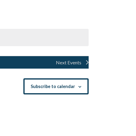
Navigation
Next
Events
Subscribe to calendar