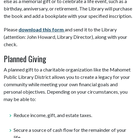
else as a memorial gift or to celebrate a life event, such as a
birthday, anniversary, or retirement. The Library will purchase
the book and add a bookplate with your specified inscription.
Please
do
wnload this form
and send it to the Library
(attention: John Howard, Library Director), along with your
check.
Planned Giving
A planned gift to a charitable organization like the Mahomet
Public Library District allows you to create a legacy for your
community while meeting your own financial goals and
personal objectives. Depending on your circumstances, you
may be able to:
Reduce income, gift, and estate taxes.
Secure a source of cash flow for the remainder of your
life.