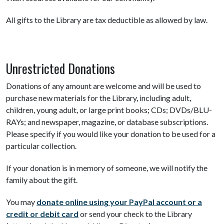
All gifts to the Library are tax deductible as allowed by law.
Unrestricted Donations
Donations of any amount are welcome and will be used to
purchase new materials for the Library, including adult,
children, young adult, or large print books; CDs; DVDs/BLU-
RAYs; and newspaper, magazine, or database subscriptions.
Please specify if you would like your donation to be used for a
particular collection.
If your donation is in memory of someone, we will notify the
family about the gift.
You may
donate online using your PayPal account or a
credit or debit card
or send your check to the Library