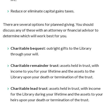
Reduce or eliminate capital gains taxes.
There are several options for planned giving. You should
discuss any of these with an attorney or financial advisor to
determine which will work best for you.
Charitable bequest
: outright gifts to the Library
through your will.
Charitable remainder trust:
assets held in trust, with
income to you for your lifetime and the assets to the
Library upon your death or termination of the trust.
Charitable lead trust
: assets held in trust, with income
for the Library during your lifetime and the assets to your
heirs upon your death or termination of the trust.