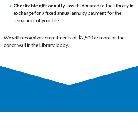
Charitable gift annuity
: assets donated to the Library in
exchange for a fixed annual annuity payment for the
remainder of your life.
We will recognize commitments of $2,500 or more on the
donor wall in the Library lobby.
GET A LIBRARY CARD