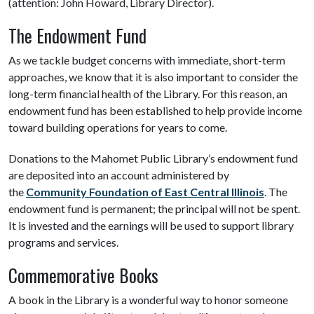
(attention: John Howard, Library Director).
The Endowment Fund
As we tackle budget concerns with immediate, short-term
approaches, we know that it is also important to consider the
long-term financial health of the Library. For this reason, an
endowment fund has been established to help provide income
toward building operations for years to come.
Donations to the Mahomet Public Library’s endowment fund
are deposited into an account administered by
the
Community Foundation of East Central Illinois
. The
endowment fund is permanent; the principal will not be spent.
It is invested and the earnings will be used to support library
programs and services.
Commemorative Books
A book in the Library is a wonderful way to honor someone