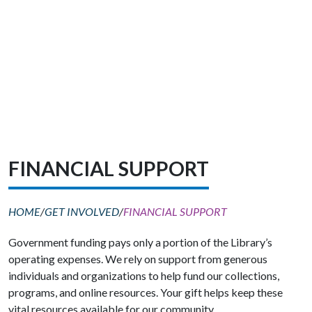
FINANCIAL SUPPORT
HOME
/
GET INVOLVED
/
FINANCIAL SUPPORT
Government funding pays only a portion of the Library’s
operating expenses. We rely on support from generous
individuals and organizations to help fund our collections,
programs, and online resources. Your gift helps keep these
vital resources available for our community.