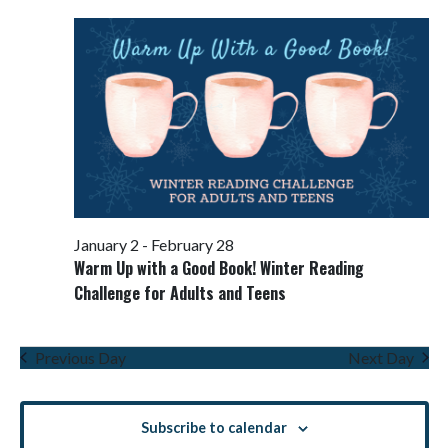
Views
Navigati
January 2
-
February 28
Warm Up with a Good Book! Winter Reading
Challenge for Adults and Teens
Previous Day
Next Day
Subscribe to calendar