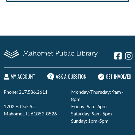
MY ACCOUNT
ASK A QUESTION
GET INVOLVED
Phone: 217.586.2611
Monday-Thursday: 9am -
8pm
1702 E. Oak St.
Friday: 9am-6pm
Mahomet, IL 61853-8526
Saturday: 9am-5pm
Sunday: 1pm-5pm