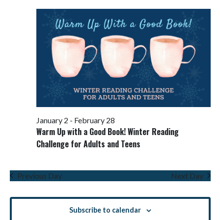
Views
Navigati
January 2
-
February 28
Warm Up with a Good Book! Winter Reading
Challenge for Adults and Teens
Previous Day
Next Day
Subscribe to calendar