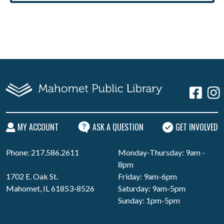
MY ACCOUNT
ASK A QUESTION
GET INVOLVED
Phone: 217.586.2611
Monday-Thursday: 9am -
8pm
1702 E. Oak St.
Friday: 9am-6pm
Mahomet, IL 61853-8526
Saturday: 9am-5pm
Sunday: 1pm-5pm