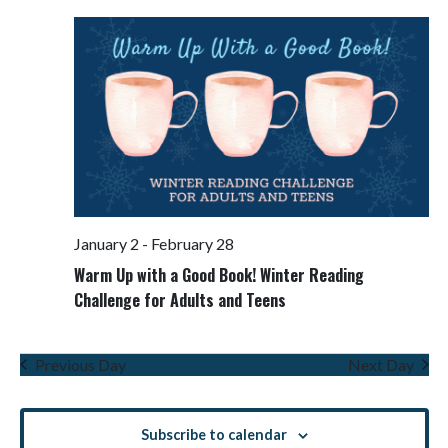
Views
Navigati
January 2
-
February 28
Warm Up with a Good Book! Winter Reading
Challenge for Adults and Teens
Previous Day
Next Day
Subscribe to calendar