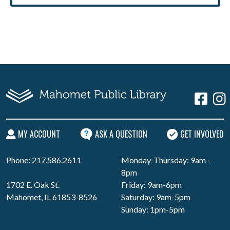
MY ACCOUNT
ASK A QUESTION
GET INVOLVED
Phone: 217.586.2611
Monday-Thursday: 9am -
8pm
1702 E. Oak St.
Friday: 9am-6pm
Mahomet, IL 61853-8526
Saturday: 9am-5pm
Sunday: 1pm-5pm