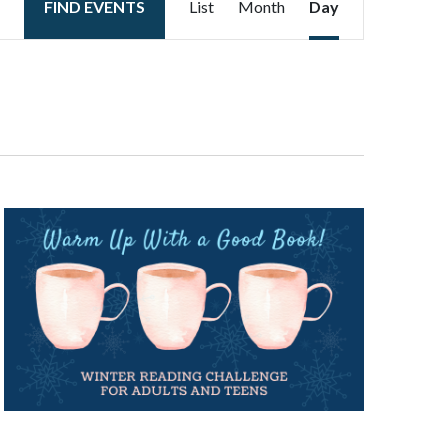
FIND EVENTS
List
Month
Day
Views
Navigation