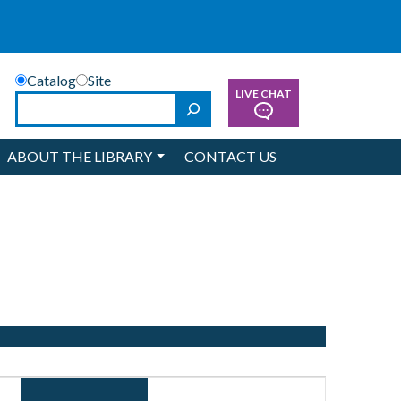
Catalog
Site
LIVE CHAT
Search
ABOUT THE LIBRARY
CONTACT US
Event