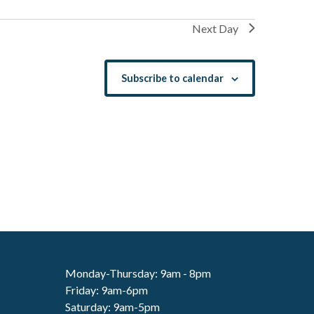
Next Day
Subscribe to calendar
Monday-Thursday: 9am - 8pm
Friday: 9am-6pm
Saturday: 9am-5pm