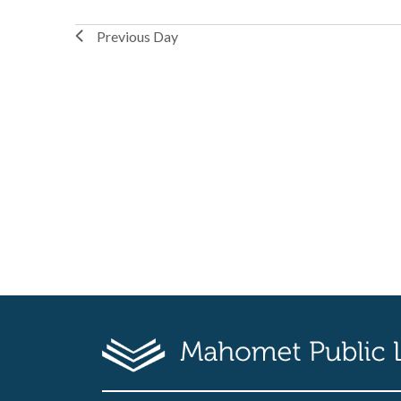
Previous Day