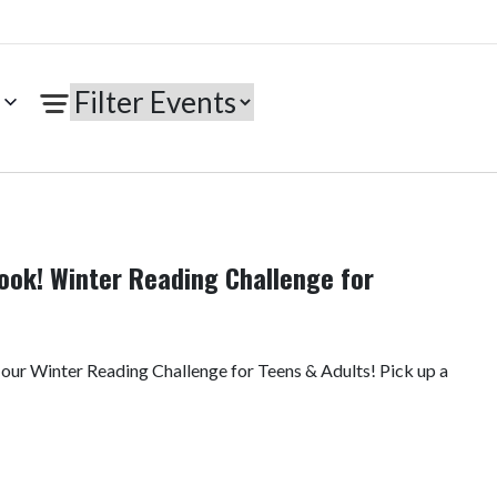
ook! Winter Reading Challenge for
 our Winter Reading Challenge for Teens & Adults! Pick up a