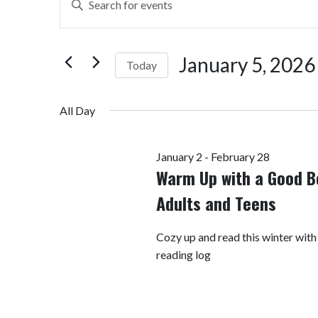
Search
Keyword.
Search
and
for
January 5, 2026
Today
Views
Events
by
Select
Navigation
Keyword.
date.
All Day
January 2
-
February 28
Warm Up with a Good B
Adults and Teens
Cozy up and read this winter with
reading log