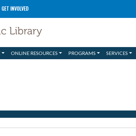
GET INVOLVED
E
ONLINE RESOURCES
PROGRAMS
SERVICES