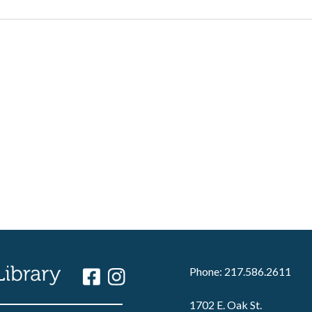
Phone: 217.586.2611
1702 E. Oak St.