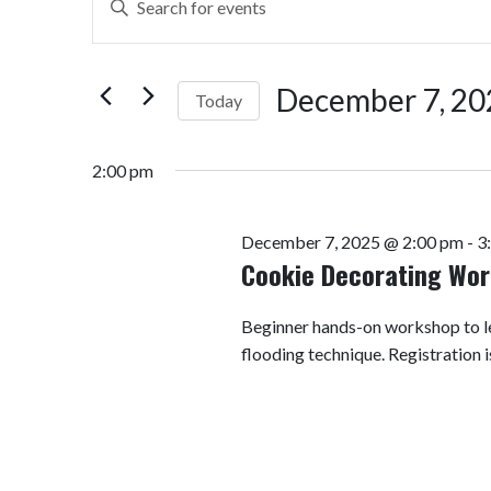
Search
Keyword.
Search
and
for
December 7, 20
Today
Views
Events
by
Select
Navigation
Keyword.
date.
2:00 pm
December 7, 2025 @ 2:00 pm
-
3
Cookie Decorating Wo
Beginner hands-on workshop to le
flooding technique. Registration i