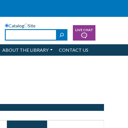
Catalog
Site
LIVE CHAT
Search
ABOUT THE LIBRARY
CONTACT US
Event