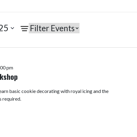
25
:00 pm
rkshop
arn basic cookie decorating with royal icing and the
s required.