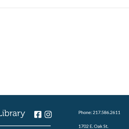
Phone: 217.586.2611
1702 E. Oak St.