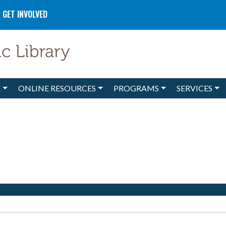
GET INVOLVED
E
ONLINE RESOURCES
PROGRAMS
SERVICES