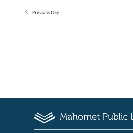
Previous Day