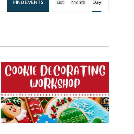
FIND EVENTS
List
Month
Day
Views
Navigation