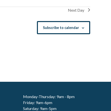
Next Day
Subscribe to calendar
Monday-Thursday: 9am - 8pm
Friday: 9am-6pm
Saturday: 9am-5pm