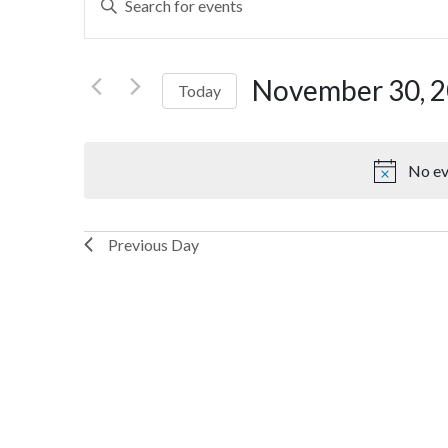
Search
Keyword.
Search
and
for
November 30, 
Today
Views
Events
by
Select
Navigation
Keyword.
date.
No ev
Previous Day