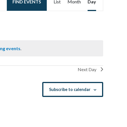
FIND EVENTS
List
Month
Day
Views
Navigation
ng events
.
Next Day
Subscribe to calendar