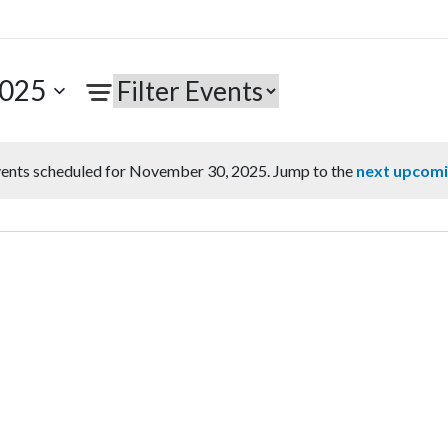
2025
ents scheduled for November 30, 2025. Jump to the
next upcomi
Notice