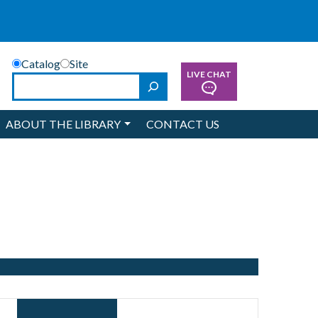
Catalog
Site
LIVE CHAT
Search
ABOUT THE LIBRARY
CONTACT US
Event