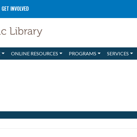
GET INVOLVED
E
ONLINE RESOURCES
PROGRAMS
SERVICES